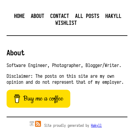
HOME
ABOUT
CONTACT
ALL POSTS
HAKYLL
WISHLIST
About
Software Engineer, Photographer, Blogger/Writer.
Disclaimer: The posts on this site are my own
opinion and do not represent that of my employer.
Buy me a coffee
Site proudly generated by
Hakyll