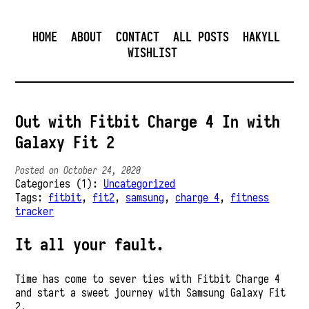
HOME
ABOUT
CONTACT
ALL POSTS
HAKYLL
WISHLIST
Out with Fitbit Charge 4 In with
Galaxy Fit 2
Posted on October 24, 2020
Categories (1):
Uncategorized
Tags:
fitbit
,
fit2
,
samsung
,
charge 4
,
fitness
tracker
It all your fault.
Time has come to sever ties with Fitbit Charge 4
and start a sweet journey with Samsung Galaxy Fit
2.