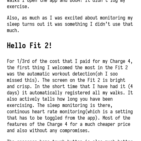
walks I open the app and BOOM! it didn’t log my
exercise.
Also, as much as I was excited about monitoring my
sleep turns out it was something I didn’t use that
much.
Hello Fit 2!
For 1/3rd of the cost that I paid for my Charge 4,
the first thing I welcomed the most in the Fit 2
was the automatic workout detection(oh I soo
missed this). The screen on the Fit 2 is bright
and crisp. In the short time that I have had it (4
days) it automatically registered all my walks. It
also actively tells how long you have been
exercising. The sleep monitoring is there,
continous heart rate monitoring(which is a setting
that has to be toggled from the app). Most of the
features of the Charge 4 for a much cheaper price
and also without any compromises.