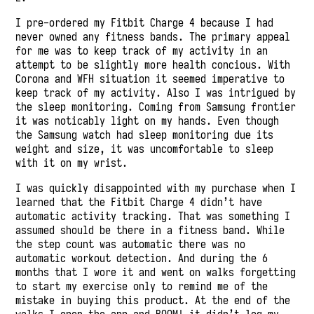
I pre-ordered my Fitbit Charge 4 because I had
never owned any fitness bands. The primary appeal
for me was to keep track of my activity in an
attempt to be slightly more health concious. With
Corona and WFH situation it seemed imperative to
keep track of my activity. Also I was intrigued by
the sleep monitoring. Coming from Samsung frontier
it was noticably light on my hands. Even though
the Samsung watch had sleep monitoring due its
weight and size, it was uncomfortable to sleep
with it on my wrist.
I was quickly disappointed with my purchase when I
learned that the Fitbit Charge 4 didn’t have
automatic activity tracking. That was something I
assumed should be there in a fitness band. While
the step count was automatic there was no
automatic workout detection. And during the 6
months that I wore it and went on walks forgetting
to start my exercise only to remind me of the
mistake in buying this product. At the end of the