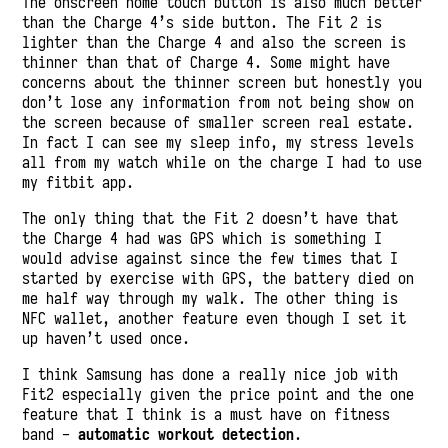
The onscreen home touch button is also much better
than the Charge 4’s side button. The Fit 2 is
lighter than the Charge 4 and also the screen is
thinner than that of Charge 4. Some might have
concerns about the thinner screen but honestly you
don’t lose any information from not being show on
the screen because of smaller screen real estate.
In fact I can see my sleep info, my stress levels
all from my watch while on the charge I had to use
my fitbit app.
The only thing that the Fit 2 doesn’t have that
the Charge 4 had was GPS which is something I
would advise against since the few times that I
started by exercise with GPS, the battery died on
me half way through my walk. The other thing is
NFC wallet, another feature even though I set it
up haven’t used once.
I think Samsung has done a really nice job with
Fit2 especially given the price point and the one
feature that I think is a must have on fitness
band -
automatic workout detection
.