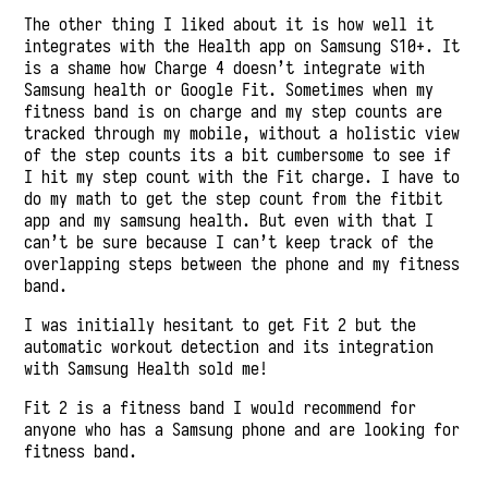
The other thing I liked about it is how well it
integrates with the Health app on Samsung S10+. It
is a shame how Charge 4 doesn’t integrate with
Samsung health or Google Fit. Sometimes when my
fitness band is on charge and my step counts are
tracked through my mobile, without a holistic view
of the step counts its a bit cumbersome to see if
I hit my step count with the Fit charge. I have to
do my math to get the step count from the fitbit
app and my samsung health. But even with that I
can’t be sure because I can’t keep track of the
overlapping steps between the phone and my fitness
band.
I was initially hesitant to get Fit 2 but the
automatic workout detection and its integration
with Samsung Health sold me!
Fit 2 is a fitness band I would recommend for
anyone who has a Samsung phone and are looking for
fitness band.