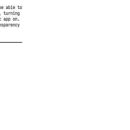
be able to
, turning
c app on.
nsparency