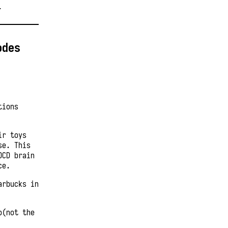
T
odes
tions
ir toys
se. This
OCD brain
ce.
arbucks in
o(not the