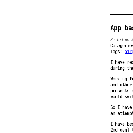
App ba
Posted on 
Categori
Tags:
air
I have re
during th
Working f
and other
presents 
would swi
So I have
an attemp
I have be
2nd gen) 