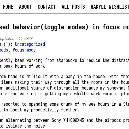
HOME
ABOUT
CONTACT
ALL POSTS
HAKYLL WISHLIS
sed behavior(toggle modes) in focus m
September 4, 2023
es (1):
Uncategorized
pods
,
focus mode
cently been working from starbucks to reduce the distrac
e peak hours of work.
rom home is difficult with a baby in the house, with the
 items making their way through all the rooms in the hou
an additional source of distraction because my somewhat 
tch from working to getting my desk/the work room in pla
 resorted to spending some chunk of my wee hours in a St
t to boost my productivity further.
en alternating between Sony WH1000XM5 and the airpods pr
to isolate the noise.