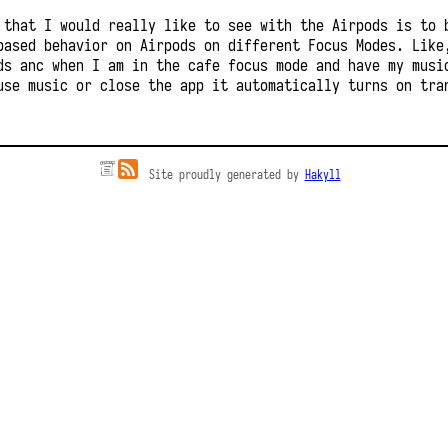
 that I would really like to see with the Airpods is to 
based behavior on Airpods on different Focus Modes. Like
ds anc when I am in the cafe focus mode and have my musi
use music or close the app it automatically turns on tra
Site proudly generated by
Hakyll