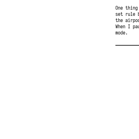
One thing
set rule 
the airpo
When I pa
mode.