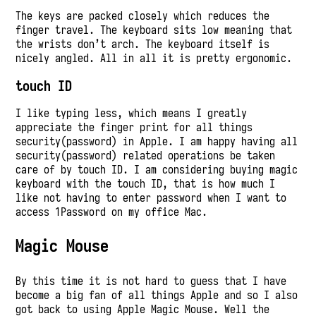
The keys are packed closely which reduces the
finger travel. The keyboard sits low meaning that
the wrists don’t arch. The keyboard itself is
nicely angled. All in all it is pretty ergonomic.
touch ID
I like typing less, which means I greatly
appreciate the finger print for all things
security(password) in Apple. I am happy having all
security(password) related operations be taken
care of by touch ID. I am considering buying magic
keyboard with the touch ID, that is how much I
like not having to enter password when I want to
access 1Password on my office Mac.
Magic Mouse
By this time it is not hard to guess that I have
become a big fan of all things Apple and so I also
got back to using Apple Magic Mouse. Well the