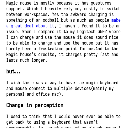
Magic mouse is mostly because it has guestures
support. Which I heavily rely on, mostly to switch
between workspaces. Yes the awkward charging is
something of an oddball,but as much as people
make
a great deal about it
, I haven’t found it to be an
issue. When I compare it to my Logitech G502 where
I can charge and use the mouse it does sound nice
to be able to charge and use the mouse but it has
hardly been a frustration point for me.And to the
Magic Mouse’s credits, it charges pretty fast and
lasts much longer.
but…
I wish there was a way to have the magic keyboard
and mouse connect to multiple devices(mainly my
personal and office mac).
Change in perception
I used to think that I would never ever be able to
get back to using a keyboard that wasn’t
programmable. In the ~6 years of my planck usage I