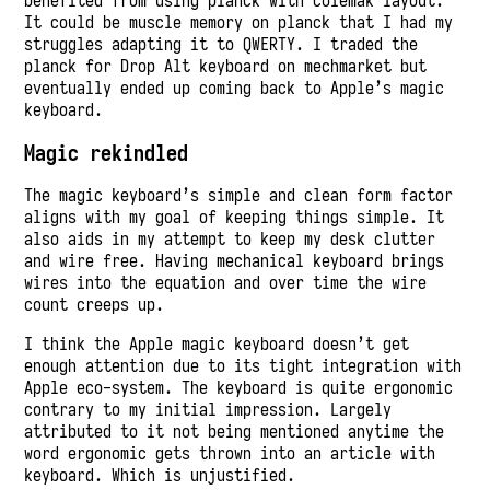
benefited from using planck with Colemak layout.
It could be muscle memory on planck that I had my
struggles adapting it to QWERTY. I traded the
planck for Drop Alt keyboard on mechmarket but
eventually ended up coming back to Apple’s magic
keyboard.
Magic rekindled
The magic keyboard’s simple and clean form factor
aligns with my goal of keeping things simple. It
also aids in my attempt to keep my desk clutter
and wire free. Having mechanical keyboard brings
wires into the equation and over time the wire
count creeps up.
I think the Apple magic keyboard doesn’t get
enough attention due to its tight integration with
Apple eco-system. The keyboard is quite ergonomic
contrary to my initial impression. Largely
attributed to it not being mentioned anytime the
word ergonomic gets thrown into an article with
keyboard. Which is unjustified.