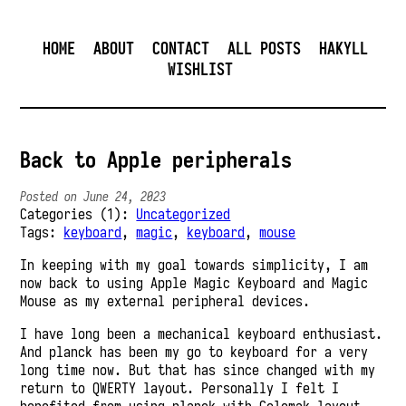
HOME
ABOUT
CONTACT
ALL POSTS
HAKYLL
WISHLIST
Back to Apple peripherals
Posted on June 24, 2023
Categories (1):
Uncategorized
Tags:
keyboard
,
magic
,
keyboard
,
mouse
In keeping with my goal towards simplicity, I am
now back to using Apple Magic Keyboard and Magic
Mouse as my external peripheral devices.
I have long been a mechanical keyboard enthusiast.
And planck has been my go to keyboard for a very
long time now. But that has since changed with my
return to QWERTY layout. Personally I felt I