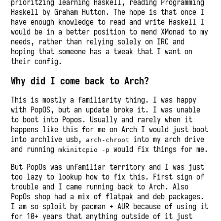
prioritzing learning Haskell, reading Programming
Haskell by Graham Hutton. The hope is that once I
have enough knowledge to read and write Haskell I
would be in a better position to mend XMonad to my
needs, rather than relying solely on IRC and
hoping that someone has a tweak that I want on
their config.
Why did I come back to Arch?
This is mostly a familiarity thing. I was happy
with PopOS, but an update broke it. I was unable
to boot into Popos. Usually and rarely when it
happens like this for me on Arch I would just boot
into archlive usb,
into my arch drive
arch-chroot
and running
would fix things for me.
mkinitcpio -p
But PopOs was unfamiliar territory and I was just
too lazy to lookup how to fix this. First sign of
trouble and I came running back to Arch. Also
PopOs shop had a mix of flatpak and deb packages.
I am so sploit by pacman + AUR because of using it
for 10+ years that anything outside of it just