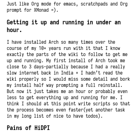
Just like Org mode for emacs, scratchpads and Org
prompt for XMonad =).
Getting it up and running in under an
hour.
I have installed Arch so many times over the
course of my 10+ years run with it that I know
exactly the parts of the wiki to follow to get me
up and running. My first install of Arch took me
close to 3 days-partially because I had a really
slow internet back in India + I hadn’t read the
wiki properly so I would miss some detail and bork
my install half way prompting a full reinstall.
But now it just takes me an hour or probably even
less to get everything up and running for me. I
think I should at this point write scripts so that
the process becomes even faster(yet another task
in my long list of nice to have todos).
Pains of HiDPI