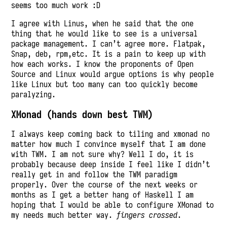
seems too much work :D
I agree with Linus, when he said that the one
thing that he would like to see is a universal
package management. I can’t agree more. Flatpak,
Snap, deb, rpm,etc. It is a pain to keep up with
how each works. I know the proponents of Open
Source and Linux would argue options is why people
like Linux but too many can too quickly become
paralyzing.
XMonad (hands down best TWM)
I always keep coming back to tiling and xmonad no
matter how much I convince myself that I am done
with TWM. I am not sure why? Well I do, it is
probably because deep inside I feel like I didn’t
really get in and follow the TWM paradigm
properly. Over the course of the next weeks or
months as I get a better hang of Haskell I am
hoping that I would be able to configure XMonad to
my needs much better way.
fingers crossed
.