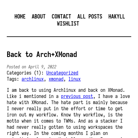
HOME
ABOUT
CONTACT
ALL POSTS
HAKYLL
WISHLIST
Back to Arch+XMonad
Posted on April 9, 2022
Categories (1):
Uncategorized
Tags:
archlinux
,
xmonad
,
linux
I am back to using Archlinux and back on XMonad.
Like i mentioned in a
previous post
, I have a love
hate with XMonad. The hate part is mainly because
I never really put in the effort or time to get
iron out my workflow. Know thy workflow, is the
motto when it comes to TWMs. And as a stacker I
had never really gotten to using workspaces the
right way. In the coming months I plan on