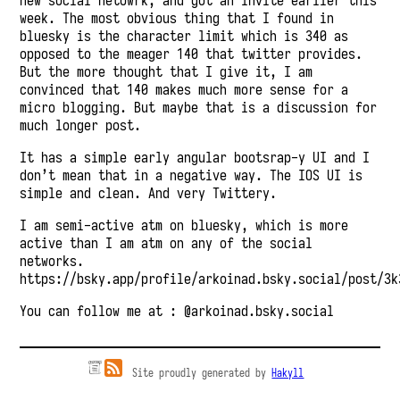
new social netowrk, and got an invite earlier this
week. The most obvious thing that I found in
bluesky is the character limit which is 340 as
opposed to the meager 140 that twitter provides.
But the more thought that I give it, I am
convinced that 140 makes much more sense for a
micro blogging. But maybe that is a discussion for
much longer post.
It has a simple early angular bootsrap-y UI and I
don’t mean that in a negative way. The IOS UI is
simple and clean. And very Twittery.
I am semi-active atm on bluesky, which is more
active than I am atm on any of the social
networks.
https://bsky.app/profile/arkoinad.bsky.social/post/3k
You can follow me at :
@arkoinad.bsky.social
Site proudly generated by
Hakyll