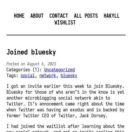
HOME
ABOUT
CONTACT
ALL POSTS
HAKYLL
WISHLIST
Joined bluesky
Posted on August 6, 2023
Categories (1):
Uncategorized
Tags:
social
,
network
,
bluesky
I got an invite earlier this week to join Bluesky.
Bluesky for those of who aren’t in the know is yet
another microblogging social network akin to
Twitter. It’s annocement came right about the time
when Twitter was having an exodus and is backed by
former Twitter CEO of Twitter, Jack Dorsey.
I had joined the waitlist after learning about the