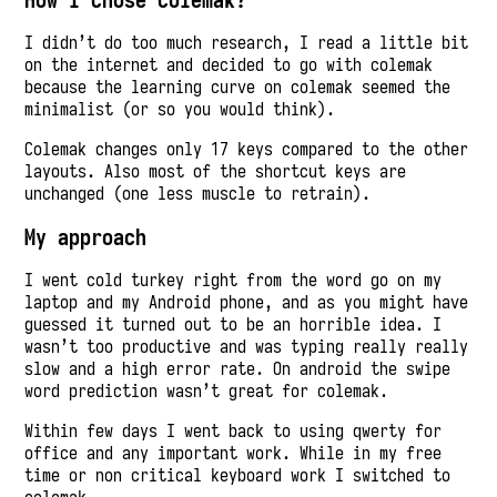
I didn’t do too much research, I read a little bit
on the internet and decided to go with colemak
because the learning curve on colemak seemed the
minimalist (or so you would think).
Colemak changes only 17 keys compared to the other
layouts. Also most of the shortcut keys are
unchanged (one less muscle to retrain).
My approach
I went cold turkey right from the word go on my
laptop and my Android phone, and as you might have
guessed it turned out to be an horrible idea. I
wasn’t too productive and was typing really really
slow and a high error rate. On android the swipe
word prediction wasn’t great for colemak.
Within few days I went back to using qwerty for
office and any important work. While in my free
time or non critical keyboard work I switched to