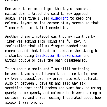
colemak.
One week later once I got the layout somewhat
nailed down I tried the cold turkey approach
again. This time I used
glueprint
to keep the
colemak layout on the corner of my screen so that
I can refer to it if I needed to.
Another thing I noticed was that my right pinky
finer was aching from using the ‘O’ key. A
realization that all my fingers needed some
exercise and that I had to increase the strength.
I started using
GripMaster HandExerciser
and
within couple of days the pain disappeared.
It is about a month and I am still switching
between layouts as I haven’t had time to improve
my typing speed/lower my error rate with colemak.
Also in between I gave up and said why fix
something that isn’t broken and went back to using
qwerty as my qwerty and colemak both were taking a
serious hit and I was feeling frustrated about how
slowly I was typing.