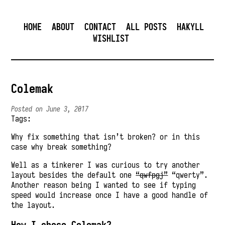
HOME
ABOUT
CONTACT
ALL POSTS
HAKYLL
WISHLIST
Colemak
Posted on June 3, 2017
Tags:
Why fix something that isn’t broken? or in this
case why break something?
Well as a tinkerer I was curious to try another
layout besides the default one
“qwfpgj”
“qwerty”.
Another reason being I wanted to see if typing
speed would increase once I have a good handle of
the layout.
How I chose Colemak?