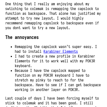
One thing that I really am enjoying about my
swtiching to colemak is remapping the capslock to
function as backspace. That alone has justified my
attempt to try new layout. I would highly
recommend remapping capslock to backspace even if
you dont want to try a new layout.
The annoyances
Remapping the capslock wasn’t super easy. I
had to install
Karabiner Elements
I had to create a new profile in Karabiner
Elements for it to work well with my POK3R
keyboard.
Because I have the capslock mapped to
function on my POK3R keyboard I have to
stretch my pinky to reach to for the
backspace. Have to see if I can get backspace
working in another layer on POK3R.
Last couple of days I have been forcing myself to
stick to colemak and it has been good. I still