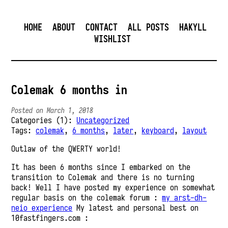
HOME
ABOUT
CONTACT
ALL POSTS
HAKYLL
WISHLIST
Colemak 6 months in
Posted on March 1, 2018
Categories (1):
Uncategorized
Tags:
colemak
,
6 months
,
later
,
keyboard
,
layout
Outlaw of the QWERTY world!
It has been 6 months since I embarked on the
transition to Colemak and there is no turning
back! Well I have posted my experience on somewhat
regular basis on the colemak forum :
my arst-dh-
neio experience
My latest and personal best on
10fastfingers.com :