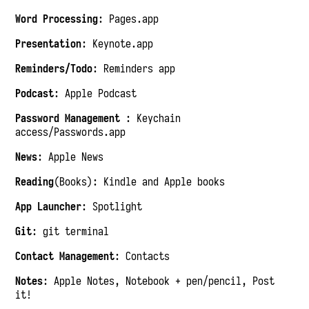
Word Processing
: Pages.app
Presentation
: Keynote.app
Reminders/Todo
: Reminders app
Podcast
: Apple Podcast
Password Management
: Keychain
access/Passwords.app
News
: Apple News
Reading
(Books): Kindle and Apple books
App Launcher
: Spotlight
Git
: git terminal
Contact Management
: Contacts
Notes
: Apple Notes, Notebook + pen/pencil, Post
it!