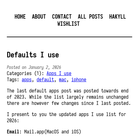
HOME
ABOUT
CONTACT
ALL POSTS
HAKYLL
WISHLIST
Defaults I use
Posted on January 2, 2026
Categories (1):
Apps I use
Tags:
apps
,
default
,
mac
,
iphone
The last default apps post was posted towards end
of 2023. While the list largely remains unchanged
there are however few changes since I last posted.
I present to you the updated apps I use list for
2026:
Email
: Mail.app(MacOS and iOS)