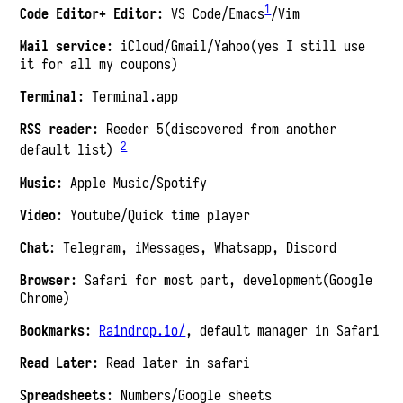
1
Code Editor+ Editor
: VS Code/Emacs
/Vim
Mail service
: iCloud/Gmail/Yahoo(yes I still use
it for all my coupons)
Terminal
: Terminal.app
RSS reader
: Reeder 5(discovered from another
2
default list)
Music
: Apple Music/Spotify
Video
: Youtube/Quick time player
Chat
: Telegram, iMessages, Whatsapp, Discord
Browser
: Safari for most part, development(Google
Chrome)
Bookmarks
:
Raindrop.io/
, default manager in Safari
Read Later
: Read later in safari
Spreadsheets
: Numbers/Google sheets