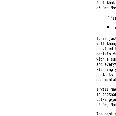
feel that
of Org-Mo
“I
–
It is jus
well thou
provided 
certain f
with a su
and every
Planning 
contacts,
documenta
I will ma
in anothe
talking(p
of Org-Mo
The best 