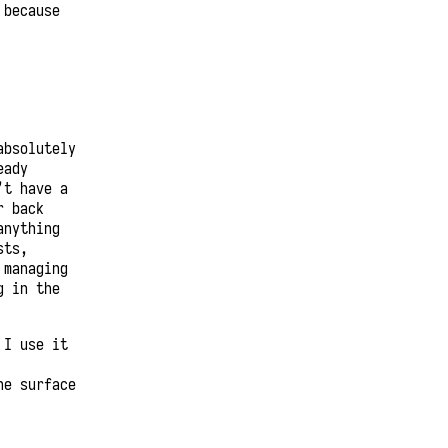
 because
absolutely
eady
’t have a
r back
anything
sts,
 managing
g in the
 I use it
he surface