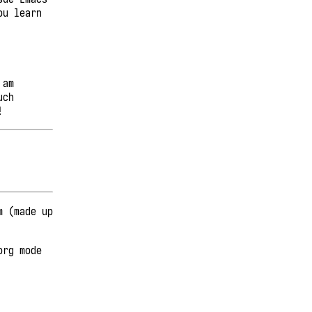
ou learn
 am
uch
!
m (made up
org mode