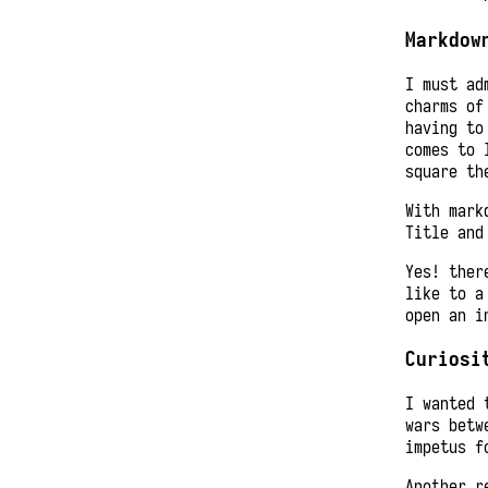
Markdow
I must ad
charms of
having to
comes to 
square th
With mark
Title and
Yes! ther
like to a
open an i
Curiosi
I wanted 
wars betw
impetus f
Another r