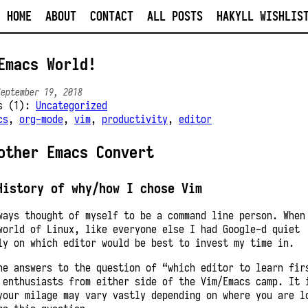
HOME
ABOUT
CONTACT
ALL POSTS
HAKYLL WISHLIS
Emacs World!
September 19, 2018
es (1):
Uncategorized
cs
,
org-mode
,
vim
,
productivity
,
editor
other Emacs Convert
History of why/how I chose Vim
ways thought of myself to be a command line person. When
world of Linux, like everyone else I had Google-d quiet
ly on which editor would be best to invest my time in.
he answers to the question of “which editor to learn fir
 enthusiasts from either side of the Vim/Emacs camp. It 
your milage may vary vastly depending on where you are l