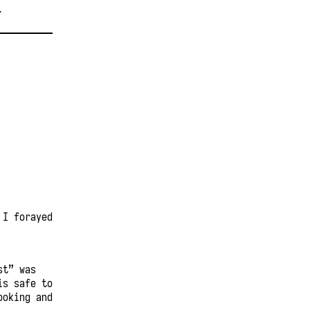
T
 I forayed
st” was
is safe to
ooking and