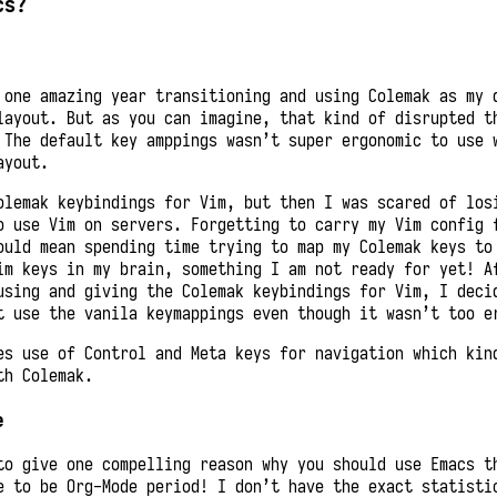
cs?
 one amazing year transitioning and using Colemak as my 
layout. But as you can imagine, that kind of disrupted t
 The default key amppings wasn’t super ergonomic to use 
ayout.
olemak keybindings for Vim, but then I was scared of los
o use Vim on servers. Forgetting to carry my Vim config 
ould mean spending time trying to map my Colemak keys to
im keys in my brain, something I am not ready for yet! A
using and giving the Colemak keybindings for Vim, I deci
t use the vanila keymappings even though it wasn’t too e
es use of Control and Meta keys for navigation which kin
th Colemak.
e
to give one compelling reason why you should use Emacs t
e to be Org-Mode period! I don’t have the exact statisti