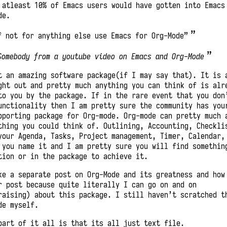
 atleast 10% of Emacs users would have gotten into Emacs
de.
f not for anything else use Emacs for Org-Mode”
Somebody from a youtube video on Emacs and Org-Mode
t an amazing software package(if I may say that). It is 
ght out and pretty much anything you can think of is alr
to you by the package. If in the rare event that you don
unctionality then I am pretty sure the community has you
pporting package for Org-mode. Org-mode can pretty much 
thing you could think of. Outlining, Accounting, Checkli
your Agenda, Tasks, Project management, Timer, Calendar,
 you name it and I am pretty sure you will find somethin
tion or in the package to achieve it.
ke a separate post on Org-Mode and its greatness and how
r post because quite literally I can go on and on
raising) about this package. I still haven’t scratched t
de myself.
part of it all is that its all just text file.