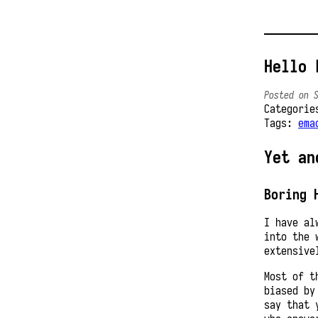
Hello 
Posted on 
Categori
Tags:
ema
Yet an
Boring 
I have al
into the 
extensive
Most of t
biased by
say that 