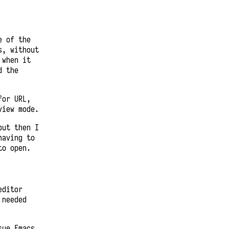
e of the
s, without
 when it
d the
for URL,
view mode.
but then I
having to
to open.
editor
 needed
sue Emacs