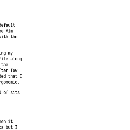
default
he Vim
with the
ing my
file along
 the
fter few
ded that I
rgonomic.
d of sits
hen it
cs but I