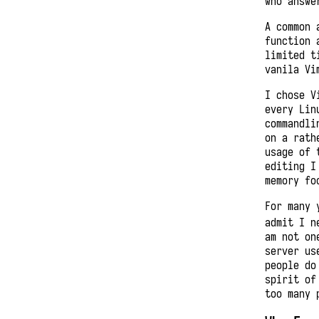
who answe
A common 
function 
limited t
vanila Vi
I chose V
every Lin
commandli
on a rath
usage of 
editing I
memory fo
For many 
admit I n
am not on
server us
people do
spirit of
too many 