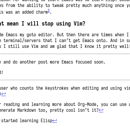
es from the ability to tweak pretty much anything once y
3
is was an added charm
.
at mean I will stop using Vim?
de Emacs my goto editor. But then there are times when I
n terminal/servers that I can’t get Emacs onto. And in s
s I still use Vim and am glad that I know it pretty well
y and do another post more Emacs focused soon.
d!
user who counts the keystrokes when editing and using vi
)
↩︎
r reading and learning more about Org-Mode, you can use 
enerate Markdown too, pretty cool isn’t it?
↩︎
 started learning Elisp
↩︎