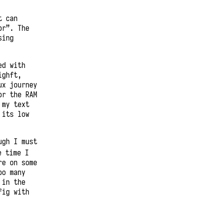
t can
or”. The
sing
ed with
ighft,
ux journey
or the RAM
 my text
 its low
ugh I must
e time I
re on some
oo many
 in the
fig with