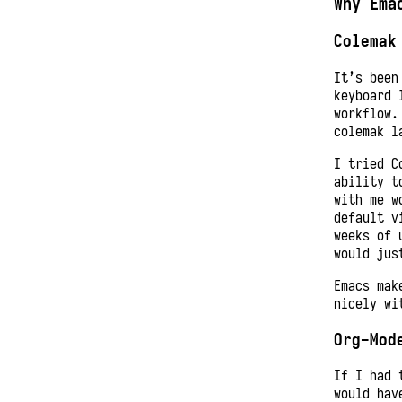
Why Ema
Colemak
It’s been
keyboard 
workflow.
colemak l
I tried C
ability t
with me w
default v
weeks of 
would jus
Emacs mak
nicely wi
Org-Mod
If I had 
would hav