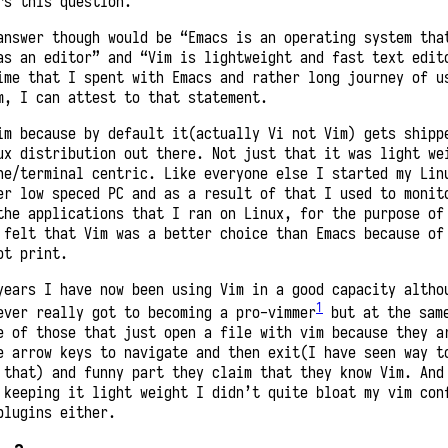
rs this question.
answer though would be “Emacs is an operating system tha
as an editor” and “Vim is lightweight and fast text edit
ime that I spent with Emacs and rather long journey of u
m, I can attest to that statement.
im because by default it(actually Vi not Vim) gets shipp
ux distribution out there. Not just that it was light we
ne/terminal centric. Like everyone else I started my Lin
er low speced PC and as a result of that I used to monit
the applications that I ran on Linux, for the purpose of
 felt that Vim was a better choice than Emacs because of
ot print.
years I have now been using Vim in a good capacity altho
1
ever really got to becoming a pro-vimmer
but at the sam
e of those that just open a file with vim because they a
e arrow keys to navigate and then exit(I have seen way t
 that) and funny part they claim that they know Vim. And
 keeping it light weight I didn’t quite bloat my vim con
plugins either.