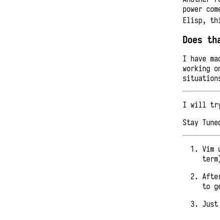
power com
Elisp, th
Does th
I have ma
working o
situation
I will tr
Stay Tune
Vim 
term
Afte
to g
Just