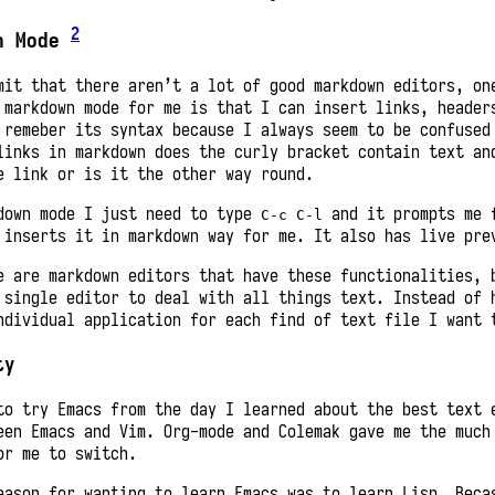
2
n Mode
mit that there aren’t a lot of good markdown editors, on
 markdown mode for me is that I can insert links, header
 remeber its syntax because I always seem to be confused
links in markdown does the curly bracket contain text an
e link or is it the other way round.
down mode I just need to type
and it prompts me 
C-c C-l
 inserts it in markdown way for me. It also has live pre
e are markdown editors that have these functionalities, 
 single editor to deal with all things text. Instead of 
ndividual application for each find of text file I want 
ty
to try Emacs from the day I learned about the best text 
een Emacs and Vim. Org-mode and Colemak gave me the much
or me to switch.
eason for wanting to learn Emacs was to learn Lisp. Beca