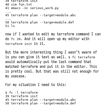
39 terraform init

40 vim fun.txt

41 emacs -nc serious_work.py

...

45 terraform plan --target=module.abc

...

50 terraform plan --targe=module.def

51 ls
now if I wanted to edit my terraform command I can
do
. And it will open up my editor with
fc 39
in it.
terraform init
But the more interesting thing I wasn’t aware of
is you can give it text as well.
$ fc terraform
would automatically put the last command that
matched terraform and put it in the editor. This
is pretty cool. But that was still not enough for
my usecase.
For my situation I need to this:
$ fc -l terraform

39 terraform init

45 terraform plan --target=module.abc

50 terraform plan --target=module.def
