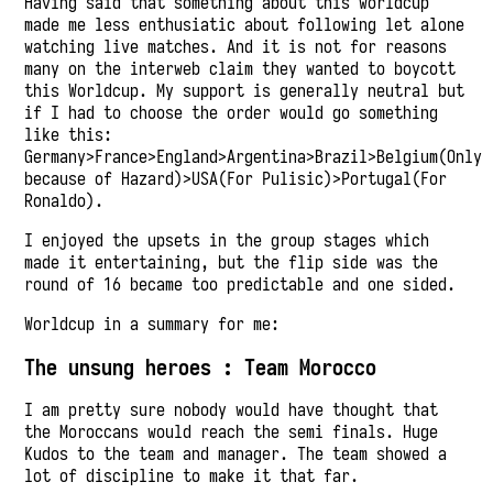
Having said that something about this worldcup
made me less enthusiatic about following let alone
watching live matches. And it is not for reasons
many on the interweb claim they wanted to boycott
this Worldcup. My support is generally neutral but
if I had to choose the order would go something
like this:
Germany>France>England>Argentina>Brazil>Belgium(Only
because of Hazard)>USA(For Pulisic)>Portugal(For
Ronaldo).
I enjoyed the upsets in the group stages which
made it entertaining, but the flip side was the
round of 16 became too predictable and one sided.
Worldcup in a summary for me:
The unsung heroes : Team Morocco
I am pretty sure nobody would have thought that
the Moroccans would reach the semi finals. Huge
Kudos to the team and manager. The team showed a
lot of discipline to make it that far.