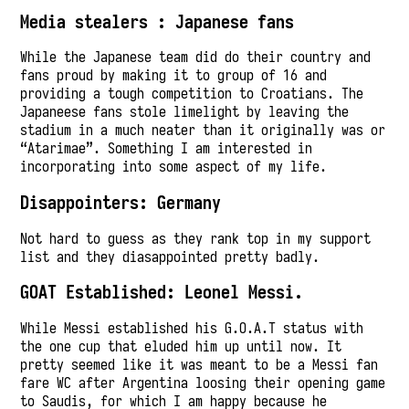
Media stealers : Japanese fans
While the Japanese team did do their country and
fans proud by making it to group of 16 and
providing a tough competition to Croatians. The
Japaneese fans stole limelight by leaving the
stadium in a much neater than it originally was or
“Atarimae”. Something I am interested in
incorporating into some aspect of my life.
Disappointers: Germany
Not hard to guess as they rank top in my support
list and they diasappointed pretty badly.
GOAT Established: Leonel Messi.
While Messi established his G.O.A.T status with
the one cup that eluded him up until now. It
pretty seemed like it was meant to be a Messi fan
fare WC after Argentina loosing their opening game
to Saudis, for which I am happy because he