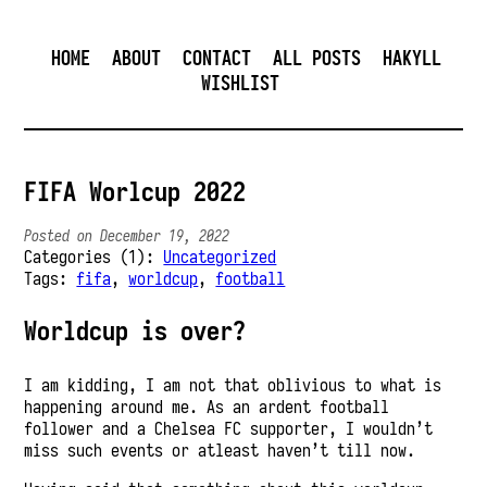
HOME
ABOUT
CONTACT
ALL POSTS
HAKYLL
WISHLIST
FIFA Worlcup 2022
Posted on December 19, 2022
Categories (1):
Uncategorized
Tags:
fifa
,
worldcup
,
football
Worldcup is over?
I am kidding, I am not that oblivious to what is
happening around me. As an ardent football
follower and a Chelsea FC supporter, I wouldn’t
miss such events or atleast haven’t till now.