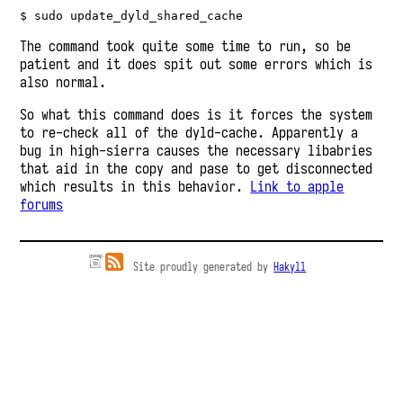
$ sudo update_dyld_shared_cache
The command took quite some time to run, so be
patient and it does spit out some errors which is
also normal.
So what this command does is it forces the system
to re-check all of the dyld-cache. Apparently a
bug in high-sierra causes the necessary libabries
that aid in the copy and pase to get disconnected
which results in this behavior.
Link to apple
forums
Site proudly generated by
Hakyll