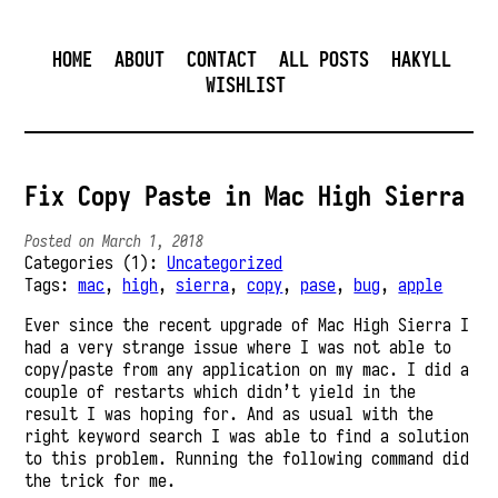
HOME
ABOUT
CONTACT
ALL POSTS
HAKYLL
WISHLIST
Fix Copy Paste in Mac High Sierra
Posted on March 1, 2018
Categories (1):
Uncategorized
Tags:
mac
,
high
,
sierra
,
copy
,
pase
,
bug
,
apple
Ever since the recent upgrade of Mac High Sierra I
had a very strange issue where I was not able to
copy/paste from any application on my mac. I did a
couple of restarts which didn’t yield in the
result I was hoping for. And as usual with the
right keyword search I was able to find a solution
to this problem. Running the following command did
the trick for me.