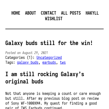
HOME
ABOUT
CONTACT
ALL POSTS
HAKYLL
WISHLIST
Galaxy buds still for the win!
Posted on August 29, 2021
Categories (1):
Uncategorized
Tags:
galaxy buds
,
earbuds
,
tws
I am still rocking Galaxy’s
original buds
Not that anyone is keeping a count or care enough
but still. After my previous blog post on review
of Sony WF-1000XM4. My quest for finding a good
pair of TWS Earbuds continued.