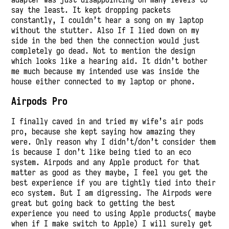
say the least. It kept dropping packets
constantly, I couldn’t hear a song on my laptop
without the stutter. Also If I lied down on my
side in the bed then the connection would just
completely go dead. Not to mention the design
which looks like a hearing aid. It didn’t bother
me much because my intended use was inside the
house either connected to my laptop or phone.
Airpods Pro
I finally caved in and tried my wife’s air pods
pro, because she kept saying how amazing they
were. Only reason why I didn’t/don’t consider them
is because I don’t like being tied to an eco
system. Airpods and any Apple product for that
matter as good as they maybe, I feel you get the
best experience if you are tightly tied into their
eco system. But I am digressing. The Airpods were
great but going back to getting the best
experience you need to using Apple products( maybe
when if I make switch to Apple) I will surely get