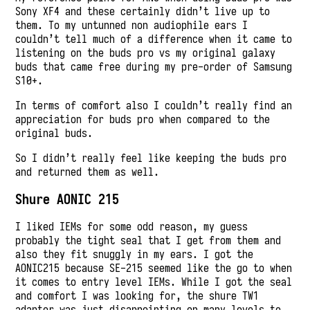
Sony XF4 and these certainly didn’t live up to
them. To my untunned non audiophile ears I
couldn’t tell much of a difference when it came to
listening on the buds pro vs my original galaxy
buds that came free during my pre-order of Samsung
S10+.
In terms of comfort also I couldn’t really find an
appreciation for buds pro when compared to the
original buds.
So I didn’t really feel like keeping the buds pro
and returned them as well.
Shure AONIC 215
I liked IEMs for some odd reason, my guess
probably the tight seal that I get from them and
also they fit snuggly in my ears. I got the
AONIC215 because SE-215 seemed like the go to when
it comes to entry level IEMs. While I got the seal
and comfort I was looking for, the shure TW1
adapter was just disappointing on many levels to