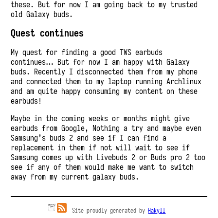
these. But for now I am going back to my trusted
old Galaxy buds.
Quest continues
My quest for finding a good TWS earbuds
continues… But for now I am happy with Galaxy
buds. Recently I disconnected them from my phone
and connected them to my laptop running Archlinux
and am quite happy consuming my content on these
earbuds!
Maybe in the coming weeks or months might give
earbuds from Google, Nothing a try and maybe even
Samsung’s buds 2 and see if I can find a
replacement in them if not will wait to see if
Samsung comes up with Livebuds 2 or Buds pro 2 too
see if any of them would make me want to switch
away from my current galaxy buds.
Site proudly generated by
Hakyll