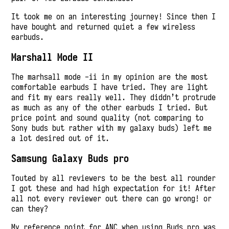
It took me on an interesting journey! Since then I
have bought and returned quiet a few wireless
earbuds.
Marshall Mode II
The marhsall mode -ii in my opinion are the most
comfortable earbuds I have tried. They are light
and fit my ears really well. They diddn’t protrude
as much as any of the other earbuds I tried. But
price point and sound quality (not comparing to
Sony buds but rather with my galaxy buds) left me
a lot desired out of it.
Samsung Galaxy Buds pro
Touted by all reviewers to be the best all rounder
I got these and had high expectation for it! After
all not every reviewer out there can go wrong! or
can they?
My reference point for ANC when using Buds pro was