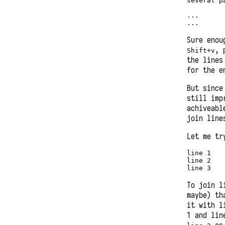
several pa
...

...
Sure enou
, 
Shift+v
the lines
for the e
But since
still imp
achiveabl
join lin
Let me tr
line 1 

line 2 

line 3 
To join l
maybe) th
it with l
1 and lin