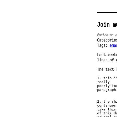
Join m
Posted on 
Categori
Tags:
ema
Last week
lines of 
The text 
1. this is
really 

poorly for
paragraph.
2. the sh
continues 
like this
of this d