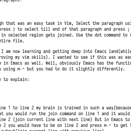
ragraphs.

gh that was an easy task in Vim, Select the paragraph us
press
to select till end of that paragraph and press
}
j
 in selected region gets joined. Use the dot command to 
ntire file.
 I am now learning and getting deep into Emacs land(whil
roving my vim skills). I wanted to see if this was as ea
e in Emacs as well. Well, obviously Emacs has the functi
es using
but you had to do it slightly differently.
M-^
y to explain:
ine 1 to line 2 my brain is trained in such a way(becaus
at you would run the join command on line 1 and it would
ine 2 (join current line with next line) But in Emacs to
e 2 you would have to be on line 2 and press
to get
M-^