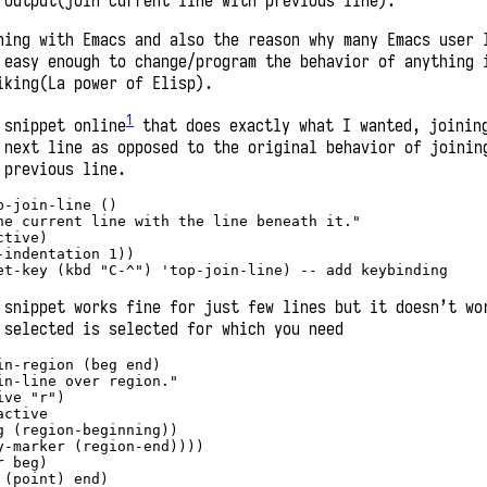
output(join current line with previous line).
hing with Emacs and also the reason why many Emacs user 
 easy enough to change/program the behavior of anything 
iking(La power of Elisp).
1
 snippet online
that does exactly what I wanted, joinin
 next line as opposed to the original behavior of joinin
 previous line.
p-join-line 
()
he current line with the line beneath it."
ctive)
-indentation 
1
))
et-key (kbd 
"C-^"
) 
'top-join-line
) -- add keybinding 
 snippet works fine for just few lines but it doesn’t wo
 selected is selected for which you need
in-region 
(beg end)
in-line over region."
ive 
"r"
)
active
g (region-beginning))
y-marker (region-end))))
r beg)
 (point) end)