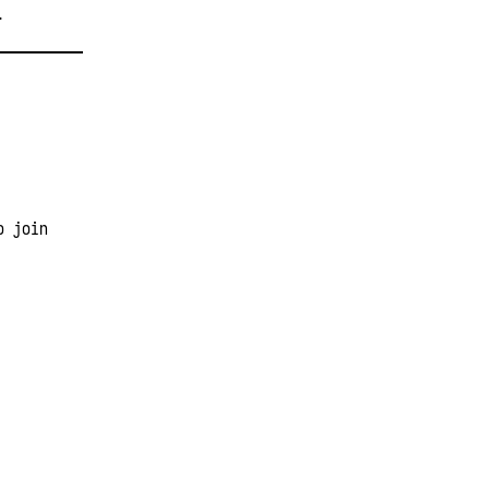
T
o join