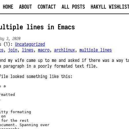
HOME
ABOUT
CONTACT
ALL POSTS
HAKYLL WISHLIS
ultiple lines in Emacs
May 3, 2020
es (1):
Uncategorized
cs
,
join
,
lines
,
macro
,
archlinux
,
multiple lines
end my wife came up to me and asked if there was a way t
a paragraph in a poorly formated text file.
file looked something like this:
 a 

matted 

 

itty formating 

on 

 for the rest

ocument. Spanning over
