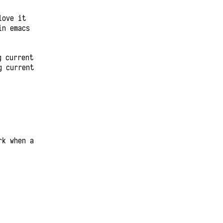
love it
in emacs
g current
g current
rk when a