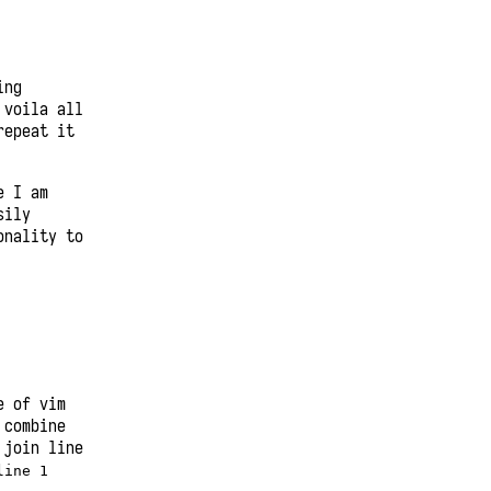
ing
voila all
repeat it
e I am
sily
onality to
e of vim
 combine
 join line
line 1