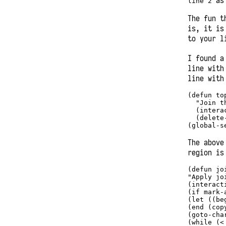
as 
line 2
The fun t
is, it is
to your l
I found a
line with
line with
(
defun
 to
"Join t
  (intera
  (delete
(global-s
The above
region is
(
defun
 jo
"Apply jo
(interact
(
if
 mark-
(
let
 ((be
(end (cop
(goto-cha
(while (
<