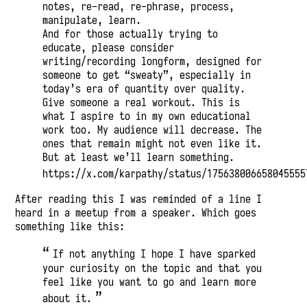
notes, re-read, re-phrase, process,
manipulate, learn.
And for those actually trying to
educate, please consider
writing/recording longform, designed for
someone to get “sweaty”, especially in
today’s era of quantity over quality.
Give someone a real workout. This is
what I aspire to in my own educational
work too. My audience will decrease. The
ones that remain might not even like it.
But at least we’ll learn something.
https://x.com/karpathy/status/175638006658045555
After reading this I was reminded of a line I
heard in a meetup from a speaker. Which goes
something like this:
If not anything I hope I have sparked
your curiosity on the topic and that you
feel like you want to go and learn more
about it.