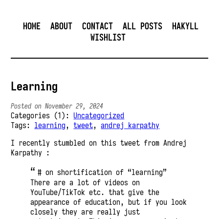
HOME
ABOUT
CONTACT
ALL POSTS
HAKYLL
WISHLIST
Learning
Posted on November 29, 2024
Categories (1):
Uncategorized
Tags:
learning
,
tweet
,
andrej karpathy
I recently stumbled on this tweet from Andrej
Karpathy :
# on shortification of “learning”
There are a lot of videos on
YouTube/TikTok etc. that give the
appearance of education, but if you look
closely they are really just