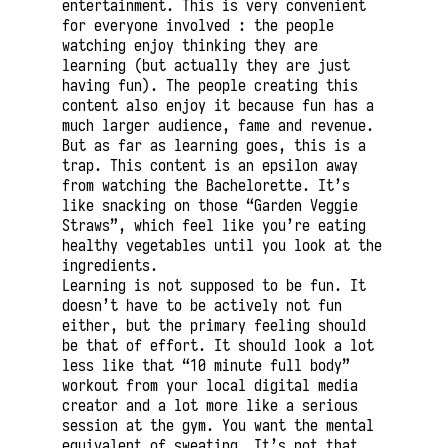
entertainment. This is very convenient
for everyone involved : the people
watching enjoy thinking they are
learning (but actually they are just
having fun). The people creating this
content also enjoy it because fun has a
much larger audience, fame and revenue.
But as far as learning goes, this is a
trap. This content is an epsilon away
from watching the Bachelorette. It’s
like snacking on those “Garden Veggie
Straws”, which feel like you’re eating
healthy vegetables until you look at the
ingredients.
Learning is not supposed to be fun. It
doesn’t have to be actively not fun
either, but the primary feeling should
be that of effort. It should look a lot
less like that “10 minute full body”
workout from your local digital media
creator and a lot more like a serious
session at the gym. You want the mental
equivalent of sweating. It’s not that