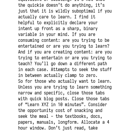
the quickie doesn’t do anything, it’s
just that it is wildly suboptimal if you
actually care to learn. I find it
helpful to explicitly declare your
intent up front as a sharp, binary
variable in your mind. If you are
consuming content: are you trying to be
entertained or are you trying to learn?
And if you are creating content: are you
trying to entertain or are you trying to
teach? You’ll go down a different path
in each case. Attempts to seek the stuff
in between actually clamp to zero.
So for those who actually want to learn.
Unless you are trying to learn something
narrow and specific, close those tabs
with quick blog posts. Close those tabs
of “Learn XYZ in 10 minutes”. Consider
the opportunity cost of snacking and
seek the meal - the textbooks, docs,
papers, manuals, longform. Allocate a 4
hour window. Don’t just read, take