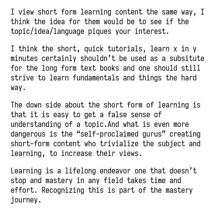
I view short form learning content the same way, I
think the idea for them would be to see if the
topic/idea/language piques your interest.
I think the short, quick tutorials, learn x in y
minutes certainly shouldn’t be used as a subsitute
for the long form text books and one should still
strive to learn fundamentals and things the hard
way.
The down side about the short form of learning is
that it is easy to get a false sense of
understanding of a topic.And what is even more
dangerous is the “self-proclaimed gurus” creating
short-form content who trivialize the subject and
learning, to increase their views.
Learning is a lifelong endeavor one that doesn’t
stop and mastery in any field takes time and
effort. Recognizing this is part of the mastery
journey.