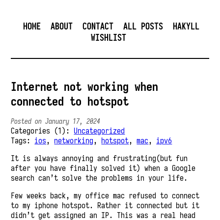
HOME
ABOUT
CONTACT
ALL POSTS
HAKYLL
WISHLIST
Internet not working when
connected to hotspot
Posted on January 17, 2024
Categories (1):
Uncategorized
Tags:
ios
,
networking
,
hotspot
,
mac
,
ipv6
It is always annoying and frustrating(but fun
after you have finally solved it) when a Google
search can’t solve the problems in your life.
Few weeks back, my office mac refused to connect
to my iphone hotspot. Rather it connected but it
didn’t get assigned an IP. This was a real head