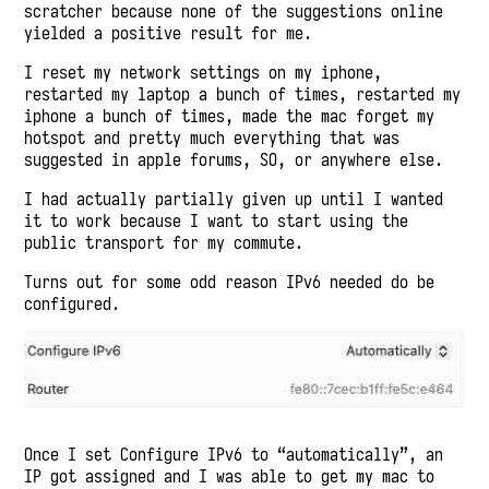
scratcher because none of the suggestions online
yielded a positive result for me.
I reset my network settings on my iphone,
restarted my laptop a bunch of times, restarted my
iphone a bunch of times, made the mac forget my
hotspot and pretty much everything that was
suggested in apple forums, SO, or anywhere else.
I had actually partially given up until I wanted
it to work because I want to start using the
public transport for my commute.
Turns out for some odd reason IPv6 needed do be
configured.
Once I set Configure IPv6 to “automatically”, an
IP got assigned and I was able to get my mac to