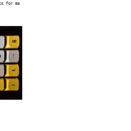
ks for me