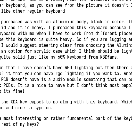
ar keyboard, as you can see from the picture it doesn’t 
 like other regular keyboard.
 purchased was with an aliminium body, black in color. T
lid and it is heavy. I purchased this keyboard because I
eyboard with me when I have to work from different place
se this keyboard is quite heavy. So if you are lugging a
 I would suggest steering clear from choosing the Alumin
 an option for acrylic case which I think should be ligh
quite solid just like my 60% keyboard from KBDfans.
on that I have doesn’t have RGD lighting but then there 
of it that you can have rgd lighting if you want to. Ano
 PCB doesn’t have is a audio module something that can b
k PCBs. It is a nice to have but I don’t think most pepo
o its fine!
 the XDA key capset to go along with this keyboard. Whic
od and nice to type on.
e most interesting or rather fundamental part of the key
 rest of my keys?