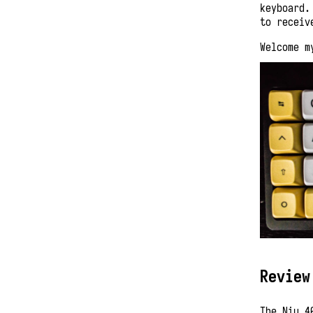
keyboard.
to receiv
Welcome m
Review
The Niu 4