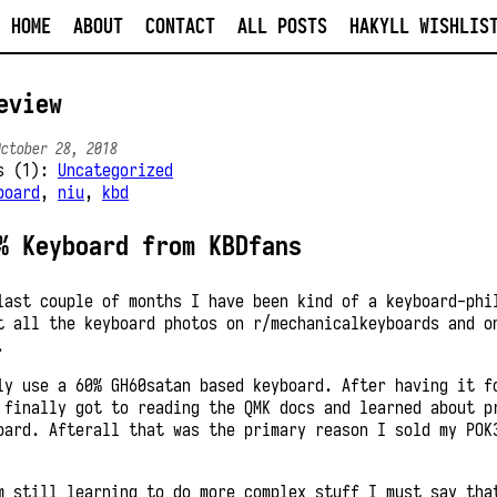
HOME
ABOUT
CONTACT
ALL POSTS
HAKYLL WISHLIS
eview
October 28, 2018
es (1):
Uncategorized
board
,
niu
,
kbd
% Keyboard from KBDfans
last couple of months I have been kind of a keyboard-phi
t all the keyboard photos on r/mechanicalkeyboards and o
.
ly use a 60% GH60satan based keyboard. After having it f
 finally got to reading the QMK docs and learned about p
oard. Afterall that was the primary reason I sold my POK
m still learning to do more complex stuff I must say tha