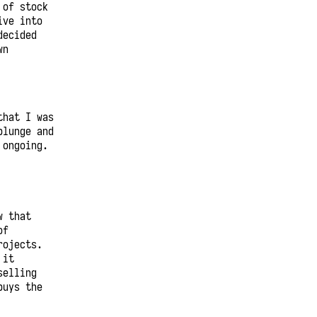
 of stock
ive into
decided
wn
that I was
plunge and
 ongoing.
w that
of
rojects.
 it
selling
buys the