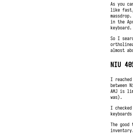
As you ca
like fast
massdrop.
in the Ap
keyboard.
So I sear
ortholine
almost ab
NIU 40
I reached
between N
AMJ is li
was).
I checked
keyboards
The good 
inventory