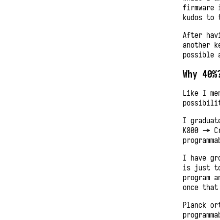
firmware 
kudos to 
After hav
another k
possible 
Why 40%
Like I me
possibili
I graduat
K800 -> C
programma
I have gr
is just t
program a
once that
Planck or
programma