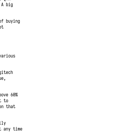
 A big
of buying
ot
various
gitech
ue,
bove 60%
t to
on that
lly
t any time