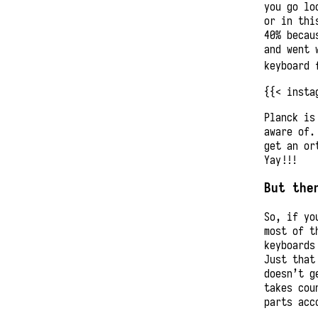
you go lo
or in thi
40% becau
and went 
keyboard 
{{< insta
Planck is
aware of.
get an or
Yay!!!
But the
So, if yo
most of t
keyboards
Just that
doesn’t g
takes cou
parts acc