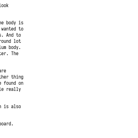
look
he body is
 wanted to
s. And to
round lot
ium body.
ter. The
are
ther thing
e found on
le really
h is also
board.