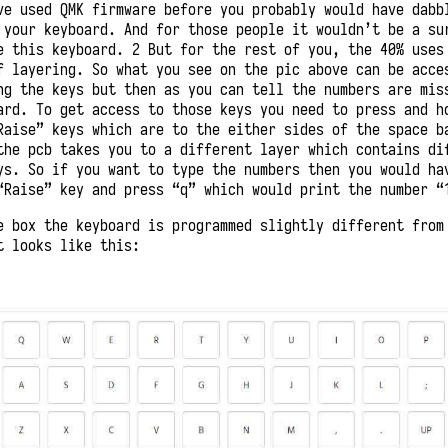
ve used QMK firmware before you probably would have dabb
 your keyboard. And for those people it wouldn’t be a su
e this keyboard. 2 But for the rest of you, the 40% uses
f layering. So what you see on the pic above can be acce
ng the keys but then as you can tell the numbers are mis
ard. To get access to those keys you need to press and h
Raise” keys which are to the either sides of the space b
the pcb takes you to a different layer which contains di
ys. So if you want to type the numbers then you would ha
“Raise” key and press “q” which would print the number “
e box the keyboard is programmed slightly different from
t looks like this: