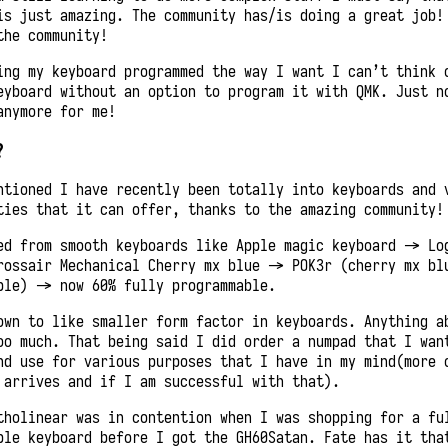
is just amazing. The community has/is doing a great job!
the community!
ing my keyboard programmed the way I want I can’t think 
eyboard without an option to program it with QMK. Just n
anymore for me!
?
ntioned I have recently been totally into keyboards and 
ties that it can offer, thanks to the amazing community!
ed from smooth keyboards like Apple magic keyboard -> Lo
rossair Mechanical Cherry mx blue -> POK3r (cherry mx bl
ble) -> now 60% fully programmable.
own to like smaller form factor in keyboards. Anything a
oo much. That being said I did order a numpad that I wan
nd use for various purposes that I have in my mind(more 
 arrives and if I am successful with that).
tholinear was in contention when I was shopping for a fu
ble keyboard before I got the GH60Satan. Fate has it tha