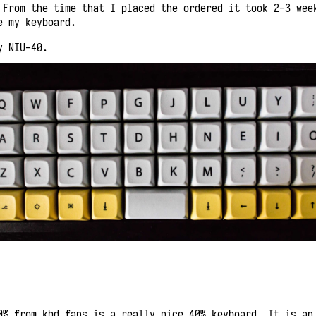
 From the time that I placed the ordered it took 2-3 wee
e my keyboard.
y NIU-40.
0% from kbd fans is a really nice 40% keyboard. It is an