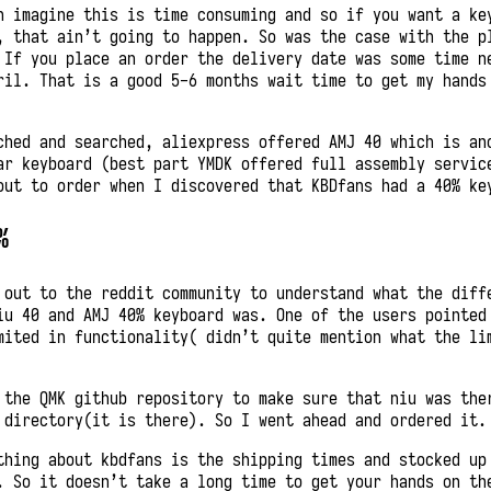
n imagine this is time consuming and so if you want a ke
, that ain’t going to happen. So was the case with the p
 If you place an order the delivery date was some time n
ril. That is a good 5-6 months wait time to get my hands
ched and searched, aliexpress offered AMJ 40 which is an
ar keyboard (best part YMDK offered full assembly servic
out to order when I discovered that KBDfans had a 40% ke
%
 out to the reddit community to understand what the diff
iu 40 and AMJ 40% keyboard was. One of the users pointed
mited in functionality( didn’t quite mention what the li
 the QMK github repository to make sure that niu was the
 directory(it is there). So I went ahead and ordered it.
thing about kbdfans is the shipping times and stocked up
. So it doesn’t take a long time to get your hands on th