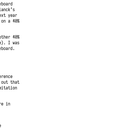
yboard
lanck’s
ext year
 on a 40%
other 40%
e). I was
yboard.
erence
 out that
mitation
re in
e