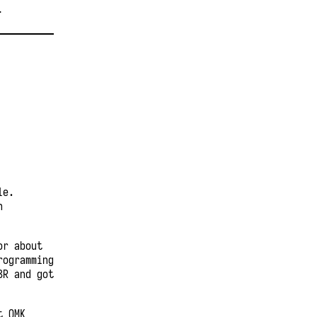
T
le.
n
or about
rogramming
3R and got
t QMK