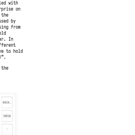
led with
rprise on
 the
ssed by
sing from
old
ar. In
fferent
ve to hold
1”.
 the