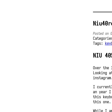
Niu40r
Posted on 
Categori
Tags:
key
NIU 40
Over the 
Looking a
instagram
I current
an year I
this keyb
this one.
While I a