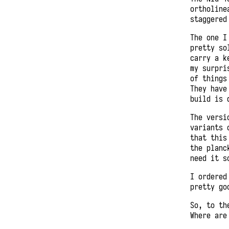
ortholine
staggered
The one I
pretty so
carry a k
my surpri
of things
They have
build is 
The versi
variants 
that this
the planc
need it s
I ordered
pretty go
So, to th
Where are