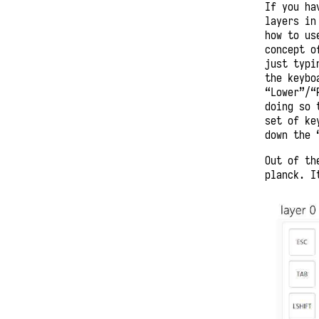
If you ha
layers in
how to us
concept o
just typi
the keybo
“Lower”/“
doing so 
set of ke
down the 
Out of th
planck. I