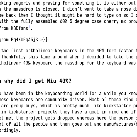
oking eagerly and praying for something it is either out
s the massdrop is closed. I didn’t want to take a nose d
se back then I thought it might be hard to type on so I 
with the fully assembled 60% 5 degree case cherry mx bro
1
from KBDfans
.
gram Bg4XbEqA5jS >}}
 the first ortholinear keyboards in the 40% form factor 
 Thankfully this time around when I decided to take the 
tholinear 40% keyboard the massdrop for the keyboard was
n why did I get Niu 40%?
u have been in the keyboarding world for a while you kno
hese keyboards are community driven. Most of these kind 
 are group buys, which is pretty much like kickstarter p
 in kickstarter projects they have a goal in mind and if
et met the project gets dropped whereas here the person 
nt of all the people and then goes out and manufactures/
ordingly.