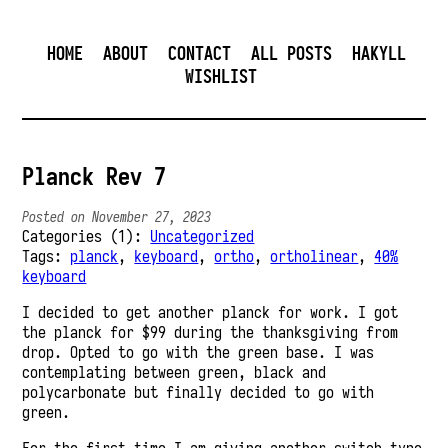
HOME
ABOUT
CONTACT
ALL POSTS
HAKYLL
WISHLIST
Planck Rev 7
Posted on November 27, 2023
Categories (1):
Uncategorized
Tags:
planck
,
keyboard
,
ortho
,
ortholinear
,
40%
keyboard
I decided to get another planck for work. I got
the planck for $99 during the thanksgiving from
drop. Opted to go with the green base. I was
contemplating between green, black and
polycarbonate but finally decided to go with
green.