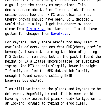
For the first time I am giving another switch type
a go, I got the cherry mx ergo clear. This
decision came about after I read a lot of posts
online about how Cherry MX ergo clear is what
Cherry browns should have been. So I decided I
would give it a try. I got the cherry mx ergo
clear from
DiviniKeys
but turns out I could have
gotten for cheaper from
NovelKeys
.
For keycaps, sadly there aren’t too many readily
available colevrak options from GMK(cherry profile
keycaps). I was entertaining the idea of getting
MT3 Sustwari from drop but in the past I found the
height of SA a little uncomfortable for sustained
typing. And MT3 is only slightly lower in height.
I finally settled for GMK dots which luckily
enough I found someone selling BNIB
base+rainbow(white).
I am still waiting on the planck and keycaps to be
delivered. Hopefully by end of this week would
have my newly assembled planck ready to type on. I
am looking forward to typing on ergo clear.