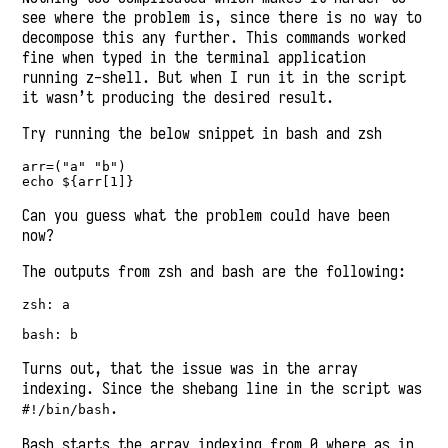
see where the problem is, since there is no way to
decompose this any further. This commands worked
fine when typed in the terminal application
running z-shell. But when I run it in the script
it wasn’t producing the desired result.
Try running the below snippet in bash and zsh
arr=("a" "b")

echo ${arr[1]}
Can you guess what the problem could have been
now?
The outputs from zsh and bash are the following:
zsh: a

bash: b
Turns out, that the issue was in the array
indexing. Since the shebang line in the script was
.
#!/bin/bash
Bash starts the array indexing from 0 where as in