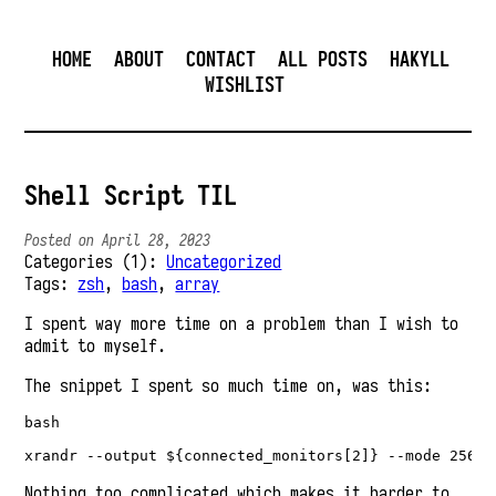
HOME
ABOUT
CONTACT
ALL POSTS
HAKYLL
WISHLIST
Shell Script TIL
Posted on April 28, 2023
Categories (1):
Uncategorized
Tags:
zsh
,
bash
,
array
I spent way more time on a problem than I wish to
admit to myself.
The snippet I spent so much time on, was this:
bash

Nothing too complicated which makes it harder to