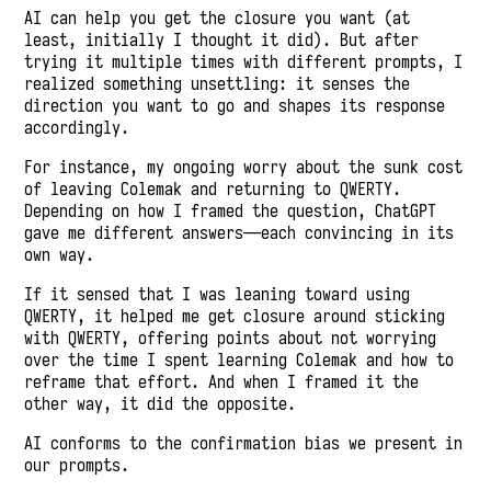
AI can help you get the closure you want (at
least, initially I thought it did). But after
trying it multiple times with different prompts, I
realized something unsettling: it senses the
direction you want to go and shapes its response
accordingly.
For instance, my ongoing worry about the sunk cost
of leaving Colemak and returning to QWERTY.
Depending on how I framed the question, ChatGPT
gave me different answers—each convincing in its
own way.
If it sensed that I was leaning toward using
QWERTY, it helped me get closure around sticking
with QWERTY, offering points about not worrying
over the time I spent learning Colemak and how to
reframe that effort. And when I framed it the
other way, it did the opposite.
AI conforms to the confirmation bias we present in
our prompts.