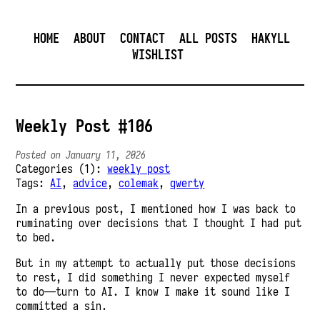
HOME
ABOUT
CONTACT
ALL POSTS
HAKYLL
WISHLIST
Weekly Post #106
Posted on January 11, 2026
Categories (1):
weekly post
Tags:
AI
,
advice
,
colemak
,
qwerty
In a previous post, I mentioned how I was back to
ruminating over decisions that I thought I had put
to bed.
But in my attempt to actually put those decisions
to rest, I did something I never expected myself
to do—turn to AI. I know I make it sound like I
committed a sin.