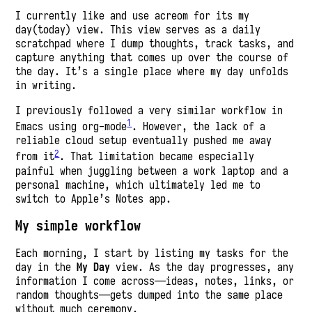
I currently like and use acreom for its my
day(today) view. This view serves as a daily
scratchpad where I dump thoughts, track tasks, and
capture anything that comes up over the course of
the day. It’s a single place where my day unfolds
in writing.
I previously followed a very similar workflow in
1
Emacs using org-mode
. However, the lack of a
reliable cloud setup eventually pushed me away
2
from it
. That limitation became especially
painful when juggling between a work laptop and a
personal machine, which ultimately led me to
switch to Apple’s Notes app.
My simple workflow
Each morning, I start by listing my tasks for the
day in the
My Day
view. As the day progresses, any
information I come across—ideas, notes, links, or
random thoughts—gets dumped into the same place
without much ceremony.