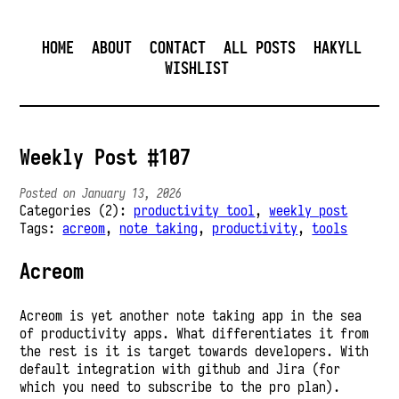
HOME
ABOUT
CONTACT
ALL POSTS
HAKYLL
WISHLIST
Weekly Post #107
Posted on January 13, 2026
Categories (2):
productivity tool
,
weekly post
Tags:
acreom
,
note taking
,
productivity
,
tools
Acreom
Acreom is yet another note taking app in the sea
of productivity apps. What differentiates it from
the rest is it is target towards developers. With
default integration with github and Jira (for
which you need to subscribe to the pro plan).