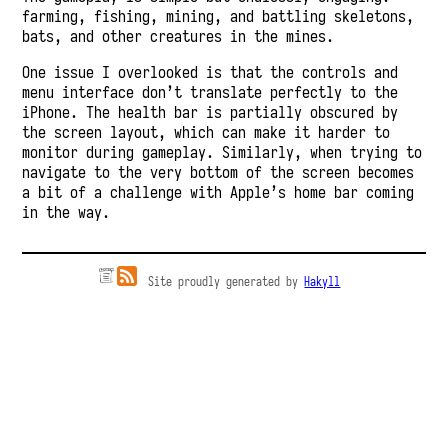
farming, fishing, mining, and battling skeletons,
bats, and other creatures in the mines.
One issue I overlooked is that the controls and
menu interface don’t translate perfectly to the
iPhone. The health bar is partially obscured by
the screen layout, which can make it harder to
monitor during gameplay. Similarly, when trying to
navigate to the very bottom of the screen becomes
a bit of a challenge with Apple’s home bar coming
in the way.
Site proudly generated by
Hakyll