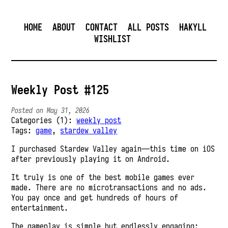
HOME
ABOUT
CONTACT
ALL POSTS
HAKYLL
WISHLIST
Weekly Post #125
Posted on May 31, 2026
Categories (1):
weekly post
Tags:
game
,
stardew valley
I purchased Stardew Valley again—this time on iOS
after previously playing it on Android.
It truly is one of the best mobile games ever
made. There are no microtransactions and no ads.
You pay once and get hundreds of hours of
entertainment.
The gameplay is simple but endlessly engaging: