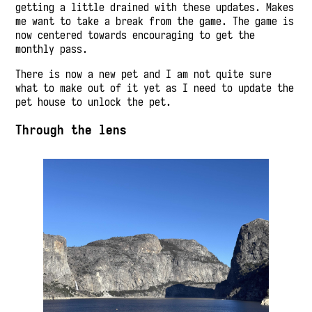
getting a little drained with these updates. Makes
me want to take a break from the game. The game is
now centered towards encouraging to get the
monthly pass.
There is now a new pet and I am not quite sure
what to make out of it yet as I need to update the
pet house to unlock the pet.
Through the lens