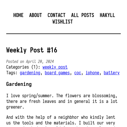
HOME
ABOUT
CONTACT
ALL POSTS
HAKYLL
WISHLIST
Weekly Post #16
Posted on April 20, 2024
Categories (1):
weekly post
Tags:
gardening
,
board games
,
coc
,
iphone
,
battery
Gardening
I love spring/summer. The flowers are blossoming,
there are fresh leaves and in general it is a lot
greener.
And with the help of a neighbhor who kindly lent
us the tools and the materials. I built our very