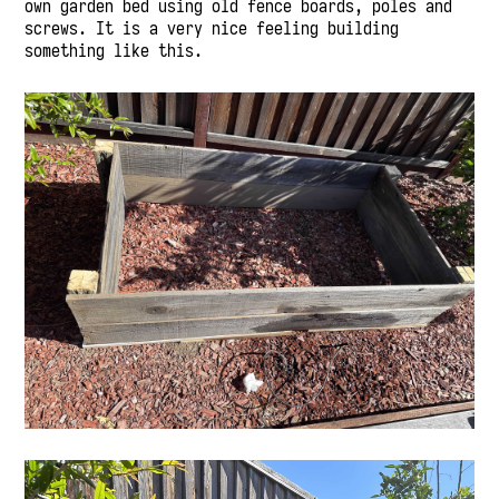
own garden bed using old fence boards, poles and
screws. It is a very nice feeling building
something like this.