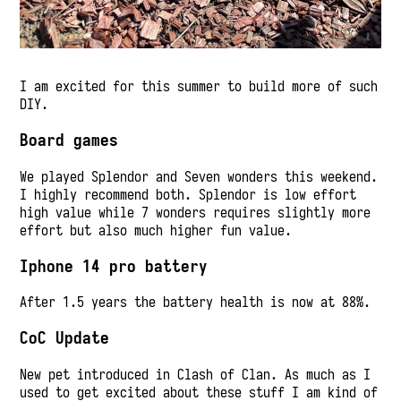
I am excited for this summer to build more of such
DIY.
Board games
We played Splendor and Seven wonders this weekend.
I highly recommend both. Splendor is low effort
high value while 7 wonders requires slightly more
effort but also much higher fun value.
Iphone 14 pro battery
After 1.5 years the battery health is now at 88%.
CoC Update
New pet introduced in Clash of Clan. As much as I
used to get excited about these stuff I am kind of