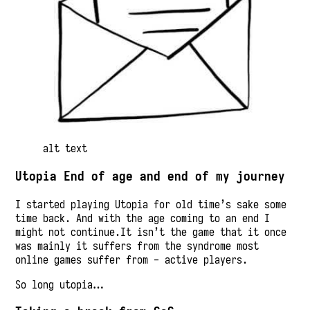
alt text
Utopia End of age and end of my journey
I started playing Utopia for old time’s sake some
time back. And with the age coming to an end I
might not continue.It isn’t the game that it once
was mainly it suffers from the syndrome most
online games suffer from - active players.
So long utopia…