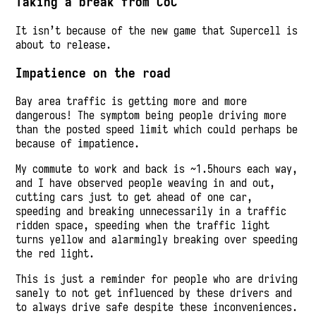
Taking a break from CoC
It isn’t because of the new game that Supercell is
about to release.
Impatience on the road
Bay area traffic is getting more and more
dangerous! The symptom being people driving more
than the posted speed limit which could perhaps be
because of impatience.
My commute to work and back is ~1.5hours each way,
and I have observed people weaving in and out,
cutting cars just to get ahead of one car,
speeding and breaking unnecessarily in a traffic
ridden space, speeding when the traffic light
turns yellow and alarmingly breaking over speeding
the red light.
This is just a reminder for people who are driving
sanely to not get influenced by these drivers and
to always drive safe despite these inconveniences.