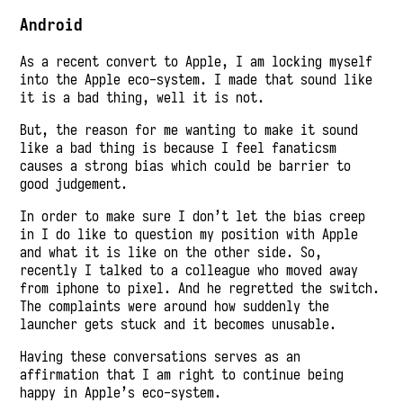
Android
As a recent convert to Apple, I am locking myself
into the Apple eco-system. I made that sound like
it is a bad thing, well it is not.
But, the reason for me wanting to make it sound
like a bad thing is because I feel fanaticsm
causes a strong bias which could be barrier to
good judgement.
In order to make sure I don’t let the bias creep
in I do like to question my position with Apple
and what it is like on the other side. So,
recently I talked to a colleague who moved away
from iphone to pixel. And he regretted the switch.
The complaints were around how suddenly the
launcher gets stuck and it becomes unusable.
Having these conversations serves as an
affirmation that I am right to continue being
happy in Apple’s eco-system.