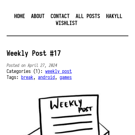
HOME
ABOUT
CONTACT
ALL POSTS
HAKYLL
WISHLIST
Weekly Post #17
Posted on April 27, 2024
Categories (1):
weekly post
Tags:
break
,
android
,
games