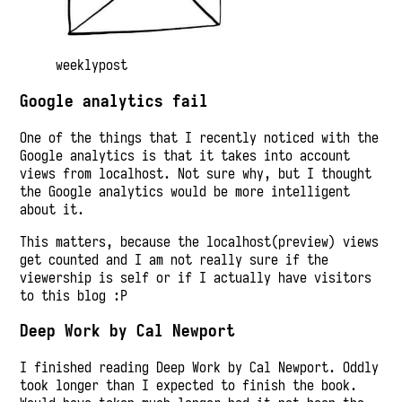
weeklypost
Google analytics fail
One of the things that I recently noticed with the
Google analytics is that it takes into account
views from localhost. Not sure why, but I thought
the Google analytics would be more intelligent
about it.
This matters, because the localhost(preview) views
get counted and I am not really sure if the
viewership is self or if I actually have visitors
to this blog :P
Deep Work by Cal Newport
I finished reading Deep Work by Cal Newport. Oddly
took longer than I expected to finish the book.