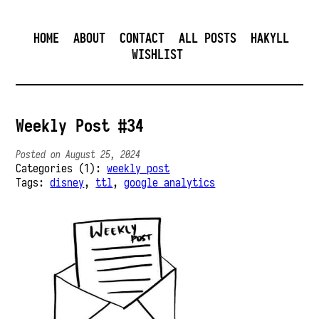
HOME
ABOUT
CONTACT
ALL POSTS
HAKYLL
WISHLIST
Weekly Post #34
Posted on August 25, 2024
Categories (1):
weekly post
Tags:
disney
,
ttl
,
google analytics