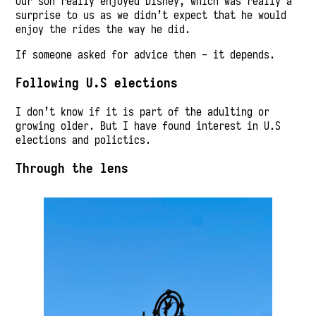
Our son really enjoyed Disney, which was really a
surprise to us as we didn’t expect that he would
enjoy the rides the way he did.
If someone asked for advice then - it depends.
Following U.S elections
I don’t know if it is part of the adulting or
growing older. But I have found interest in U.S
elections and polictics.
Through the lens