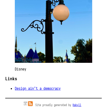
Disney
Links
Design ain’t a democracy
Site proudly generated by
Hakyll