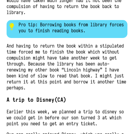
Would have taken much longer had it not been the
compulsion of having to return the book back to
library.
Pro tip: Borrowing books from library forces
you to finish reading books.
And having to return the book within a stipulated
time forced me to finish the book which without
compulsion might have take another week to get
through. Because the library has been auto-
renewing my other book “Lincoln highway” I have
been kind of slow to read that book. I might just
return it at this point and borrow it another time
perhaps.
A trip to Disney(CA)
Earlier this week, we planned a trip to disney so
we could get in before our son turned 3 at which
point you need to get an entry ticket.