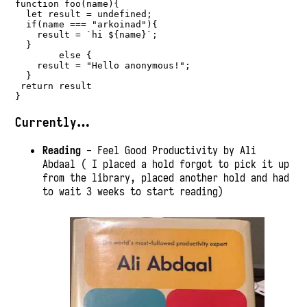
function
foo
(name){
let
 result 
=
undefined
;
if
(name 
===
"arkoinad"
){
    result 
=
`hi 
${
name
}
`
;
  }
else
 {
    result 
=
"Hello anonymous!"
;
  }
return
 result
}
Currently…
Reading
- Feel Good Productivity by Ali
Abdaal ( I placed a hold forgot to pick it up
from the library, placed another hold and had
to wait 3 weeks to start reading)