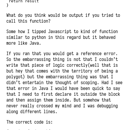
return
 result
}
What do you think would be output if you tried to
call this function?
Some how I tipped Javascript to kind of function
similar to python in this regard but it behaved
more like Java.
If you ran that you would get a reference error.
So the embarrassing thing is not that I couldn’t
write that piece of logic correctly(well that is
but hey that comes with the territory of being a
polygot) but the embarrassing thing was that I
didn’t entertain the thought of scoping. Had I see
that error in Java I would have been quick to say
that I need to first declare it outside the block
and then assign them inside. But somehow that
never really crossed my mind and I was debugging
along different lines.
The correct code is: