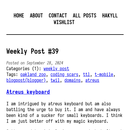
HOME
ABOUT
CONTACT
ALL POSTS
HAKYLL
WISHLIST
Weekly Post #39
Posted on September 28, 2024
Categories (1):
weekly post
Tags:
oakland zoo
,
coding scars
,
ttl
,
t-mobile
,
blogpost(blogger)
,
twil
,
domains
,
atreus
Atreus keyboard
I am intrigued by atreus keyboard but am also
battling the urge to buy it. I am and have always
been kind of a sucker for small keyboards. I think
I am just better off with my magic keyboard.