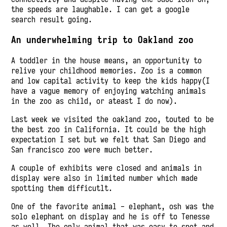
the speeds are laughable. I can get a google
search result going.
An underwhelming trip to Oakland zoo
A toddler in the house means, an opportunity to
relive your childhood memories. Zoo is a common
and low capital activity to keep the kids happy(I
have a vague memory of enjoying watching animals
in the zoo as child, or ateast I do now).
Last week we visited the oakland zoo, touted to be
the best zoo in California. It could be the high
expectation I set but we felt that San Diego and
San francisco zoo were much better.
A couple of exhibits were closed and animals in
display were also in limited number which made
spotting them difficutlt.
One of the favorite animal - elephant, osh was the
solo elephant on display and he is off to Tenesse
as well. The only animal that was easy to spot and