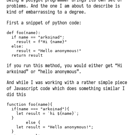
problems. And the one I am about to describe is
kind of embarrassing to a degree.
First a snippet of python code:
def
 foo(name):
if
 name 
==
"arkoinad"
:
    result 
=
f"Hi 
{
name
}
"
else
:
    result 
=
"Hello anonymous!"
return
 result
if you run this method, you would either get “Hi
arkoinad” or “hello anonymous”.
And while I was working with a rather simple piece
of Javascript code which does something similar I
did this
function
foo
(name){
if
(name 
===
"arkoinad"
){
let
 result 
=
`hi 
${
name
}
`
;
  }
else
 {
let
 result 
=
"Hello anonymous!"
;
  }