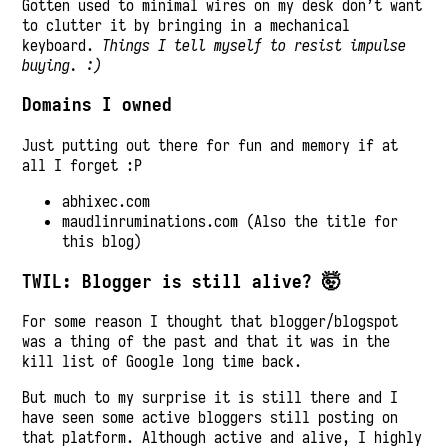
Gotten used to minimal wires on my desk don’t want
to clutter it by bringing in a mechanical
keyboard.
Things I tell myself to resist impulse
buying. :)
Domains I owned
Just putting out there for fun and memory if at
all I forget :P
abhixec.com
maudlinruminations.com (Also the title for
this blog)
TWIL: Blogger is still alive? 🤯
For some reason I thought that blogger/blogspot
was a thing of the past and that it was in the
kill list of Google long time back.
But much to my surprise it is still there and I
have seen some active bloggers still posting on
that platform. Although active and alive, I highly