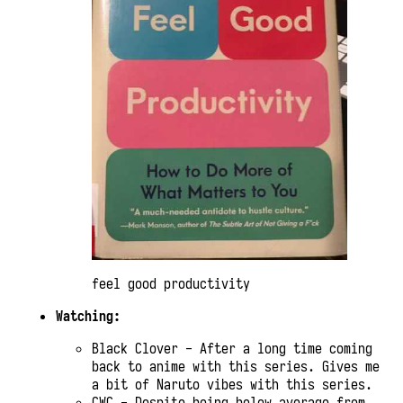
feel good productivity
Watching:
Black Clover - After a long time coming
back to anime with this series. Gives me
a bit of Naruto vibes with this series.
CWC - Despite being below average from