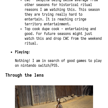
other seasons for historical ritual
reasons I am watching this. This season
they are trying really hard to
entertain. It is reaching cringe
territory entertainment.
Top cook dupe cook - entertaining and
good. For future seasons might just
watch this and drop CWC from the weekend
ritual.
Playing
:
Nothing! I am in search of good games to play
on nintendo switch/PS5.
Through the lens