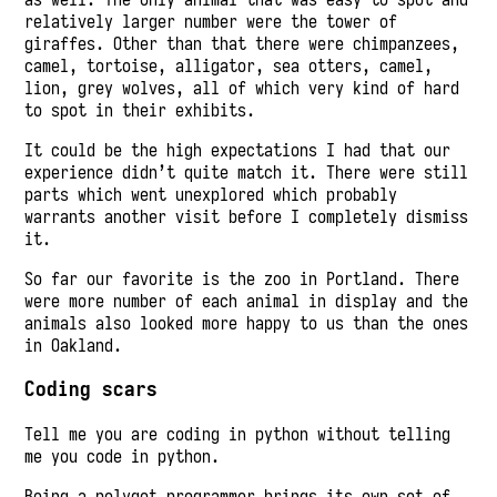
relatively larger number were the tower of
giraffes. Other than that there were chimpanzees,
camel, tortoise, alligator, sea otters, camel,
lion, grey wolves, all of which very kind of hard
to spot in their exhibits.
It could be the high expectations I had that our
experience didn’t quite match it. There were still
parts which went unexplored which probably
warrants another visit before I completely dismiss
it.
So far our favorite is the zoo in Portland. There
were more number of each animal in display and the
animals also looked more happy to us than the ones
in Oakland.
Coding scars
Tell me you are coding in python without telling
me you code in python.
Being a polygot programmer brings its own set of