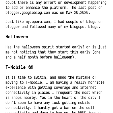
doubt there is any effort or development happening
to add or enhance the platform. The last post on
blogger.googleblog.com was on May 20,2020.
Just like my.opera.com, I had couple of blogs on
blogger and followed many of my blogspot blogs.
Halloween
Has the halloween spirit started early? or is just
me not noticing that they start this early (one
and a half month before halloween).
T-Mobile 😤
It is time to switch, and undo the mistake of
moving to T-mobile. I am having a really horrible
experience with getting coverage and internet
connectivity in places I frequent the most which
is shops nearby. Yes in the heart of the city I
don’t seem to have any luck getting mobile
connectivity. I hardly get a bar on the cell
connectivity and despite having the 5GUC icon on,