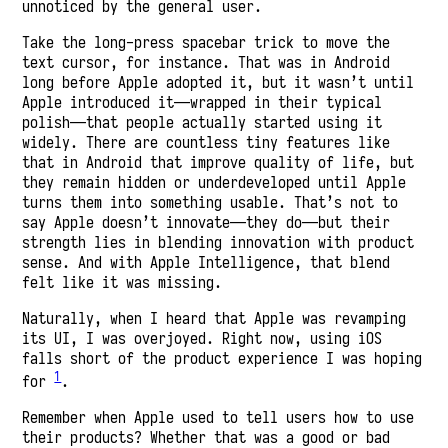
unnoticed by the general user.
Take the long-press spacebar trick to move the
text cursor, for instance. That was in Android
long before Apple adopted it, but it wasn’t until
Apple introduced it—wrapped in their typical
polish—that people actually started using it
widely. There are countless tiny features like
that in Android that improve quality of life, but
they remain hidden or underdeveloped until Apple
turns them into something usable. That’s not to
say Apple doesn’t innovate—they do—but their
strength lies in blending innovation with product
sense. And with Apple Intelligence, that blend
felt like it was missing.
Naturally, when I heard that Apple was revamping
its UI, I was overjoyed. Right now, using iOS
falls short of the product experience I was hoping
1
for
.
Remember when Apple used to tell users how to use
their products? Whether that was a good or bad