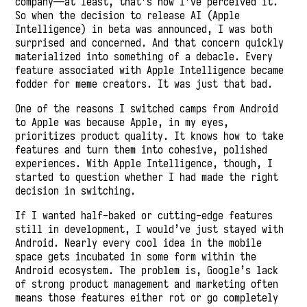
company—at least, that’s how I’ve perceived it.
So when the decision to release AI (Apple
Intelligence) in beta was announced, I was both
surprised and concerned. And that concern quickly
materialized into something of a debacle. Every
feature associated with Apple Intelligence became
fodder for meme creators. It was just that bad.
One of the reasons I switched camps from Android
to Apple was because Apple, in my eyes,
prioritizes product quality. It knows how to take
features and turn them into cohesive, polished
experiences. With Apple Intelligence, though, I
started to question whether I had made the right
decision in switching.
If I wanted half-baked or cutting-edge features
still in development, I would’ve just stayed with
Android. Nearly every cool idea in the mobile
space gets incubated in some form within the
Android ecosystem. The problem is, Google’s lack
of strong product management and marketing often
means those features either rot or go completely