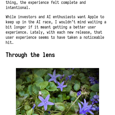
thing, the experience felt complete and
intentional.
While investors and AI enthusiasts want Apple to
keep up in the AI race, I wouldn’t mind waiting a
bit longer if it meant getting a better user
experience. Lately, with each new release, that
user experience seems to have taken a noticeable
hit.
Through the lens