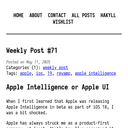
HOME
ABOUT
CONTACT
ALL POSTS
HAKYLL
WISHLIST
Weekly Post #71
Posted on May 11, 2025
Categories (1):
weekly post
Tags:
apple
,
ios
,
19
,
revamp
,
apple intelligence
Apple Intelligence or Apple UI
When I first learned that Apple was releasing
Apple Intelligence in beta as part of iOS 18, I
was a bit shocked.
Apple has always struck me as a product-first