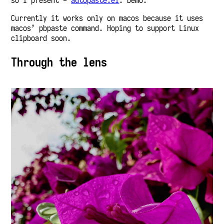
so I present -
autopaste.el
. Demo:
Currently it works only on macos because it uses
macos’ pbpaste command. Hoping to support Linux
clipboard soon.
Through the lens