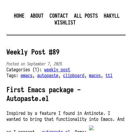
HOME
ABOUT
CONTACT
ALL POSTS
HAKYLL
WISHLIST
Weekly Post #89
Posted on September 7, 2025
Categories (1):
weekly post
Tags:
emacs
,
autopaste
,
clipboard
,
macos
,
ttl
First Emacs package -
Autopaste.el
Inspired by a feature I found in Antinote. I
wanted to bring that functionality into Emacs. And