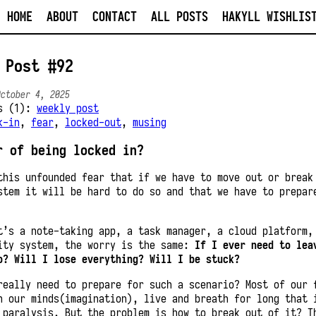
HOME
ABOUT
CONTACT
ALL POSTS
HAKYLL WISHLIS
 Post #92
October 4, 2025
es (1):
weekly post
k-in
,
fear
,
locked-out
,
musing
r of being locked in?
this unfounded fear that if we have to move out or break
stem it will be hard to do so and that we have to prepar
t’s a note-taking app, a task manager, a cloud platform,
ity system, the worry is the same:
If I ever need to lea
o? Will I lose everything? Will I be stuck?
really need to prepare for such a scenario? Most of our 
n our minds(imagination), live and breath for long that 
 paralysis. But the problem is how to break out of it? T