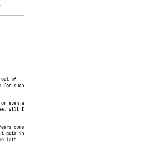
T
 out of
e for such
 or even a
ve, will I
fears come
it puts in
he left