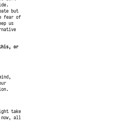
ide.
bate but
e fear of
eep us
rnative
this, or
mind,
our
ion.
ight take
l
now
, all