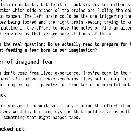
 brain constantly battle it without victory for either s
atter which side either of the brains are fueling the de
to happen. The left brain could be the one triggering th
tes being locked and the right brain keeping trying to k
 putting in the effort to move the notes or find an alte
d convince us that we are safe at times of threat.
s the real question:
Do we actually need to prepare for 
st feeding a fear born in our imagination?
er of imagined fear
s don’t come from lived experience. They’re born in the 
y
what ifs
and
worst-case scenarios
. They set up camp in 
on long enough to paralyze us from taking meaningful act
uck!
ink whether to commit to a tool, fearing the effort it m
ater. We delay building systems that could serve us wel
f something that
might
happen
then
.
ocked-out