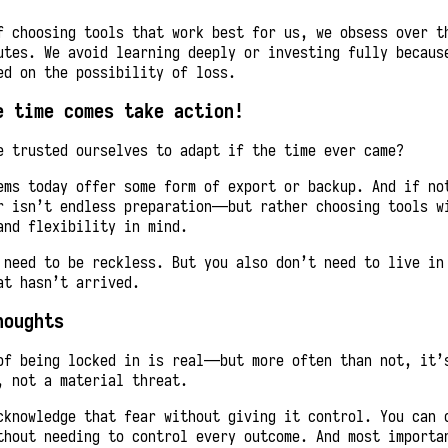
f choosing tools that work best for us, we obsess over t
utes. We avoid learning deeply or investing fully becaus
ed on the possibility of loss.
e time comes take action!
e trusted ourselves to adapt if the time ever came?
ems today offer some form of export or backup. And if no
r isn’t endless preparation—but rather choosing tools w
and flexibility in mind.
 need to be reckless. But you also don’t need to live in
at hasn’t arrived.
houghts
of being locked in is real—but more often than not, it’
, not a material threat.
cknowledge that fear without giving it control. You can 
thout needing to control every outcome. And most importa