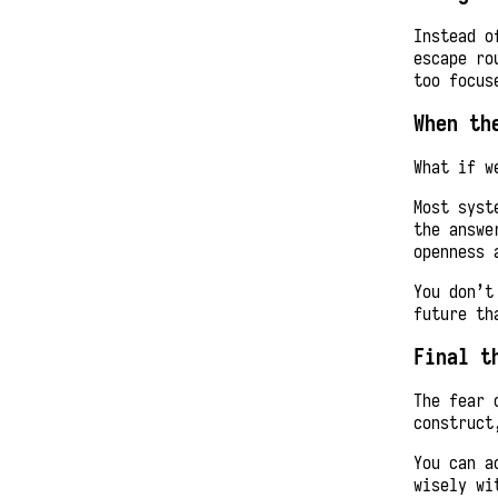
Instead o
escape ro
too focus
When th
What if w
Most syst
the answe
openness 
You don’t
future th
Final t
The fear 
construct
You can a
wisely wi