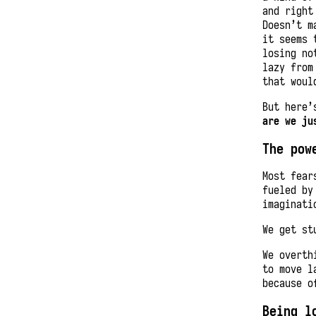
and right
Doesn’t m
it seems 
losing no
lazy from
that woul
But here’
are we ju
The pow
Most fear
fueled b
imaginati
We get st
We overth
to move l
because o
Being l