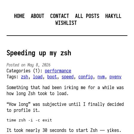
HOME
ABOUT
CONTACT
ALL POSTS
HAKYLL
WISHLIST
Speeding up my zsh
Posted on May 8, 2026
Categories (1):
performance
Tags:
zsh
,
load
,
boot
,
speed
,
config
,
nvm
,
pyenv
Something that had been irking me for a while was
how long Zsh took to load.
“How long” was subjective until I finally decided
to profile it.
It took nearly 30 seconds to start Zsh — yikes.