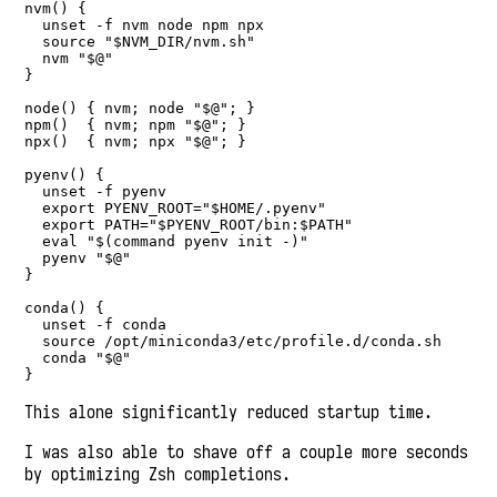
nvm() {

  unset -f nvm node npm npx

  source "$NVM_DIR/nvm.sh"

  nvm "$@"

}

node() { nvm; node "$@"; }

npm()  { nvm; npm "$@"; }

npx()  { nvm; npx "$@"; }

pyenv() {

  unset -f pyenv

  export PYENV_ROOT="$HOME/.pyenv"

  export PATH="$PYENV_ROOT/bin:$PATH"

  eval "$(command pyenv init -)"

  pyenv "$@"

}

conda() {

  unset -f conda

  source /opt/miniconda3/etc/profile.d/conda.sh

  conda "$@"

}
This alone significantly reduced startup time.
I was also able to shave off a couple more seconds
by optimizing Zsh completions.