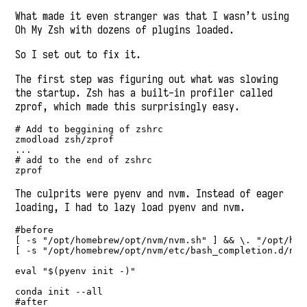
What made it even stranger was that I wasn’t using
Oh My Zsh with dozens of plugins loaded.
So I set out to fix it.
The first step was figuring out what was slowing
the startup. Zsh has a built-in profiler called
zprof, which made this surprisingly easy.
# Add to beggining of zshrc

zmodload zsh/zprof

...

# add to the end of zshrc

zprof
The culprits were pyenv and nvm. Instead of eager
loading, I had to lazy load pyenv and nvm.
#before

[ -s "/opt/homebrew/opt/nvm/nvm.sh" ] && \. "/opt/hom
[ -s "/opt/homebrew/opt/nvm/etc/bash_completion.d/nvm
eval "$(pyenv init -)"

conda init --all

#after
