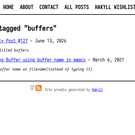
HOME
ABOUT
CONTACT
ALL POSTS
HAKYLL WISHLIS
tagged "buffers"
ly Post #127
- June 13, 2026
titled buffers
ng Buffer using buffer name in emacs
- March 6, 2021
uffer name as filename(instead of typing it)
Site proudly generated by
Hakyll