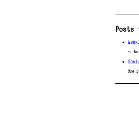
Posts 
Week
∞ Un
Savi
Use b