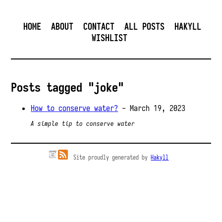
HOME
ABOUT
CONTACT
ALL POSTS
HAKYLL
WISHLIST
Posts tagged "joke"
How to conserve water?
- March 19, 2023
A simple tip to conserve water
Site proudly generated by
Hakyll