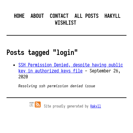
HOME
ABOUT
CONTACT
ALL POSTS
HAKYLL
WISHLIST
Posts tagged "login"
SSH Permission Denied, despite having public
key in authorized keys file
- September 26,
2020
Resolving ssh permission denied issue
Site proudly generated by
Hakyll