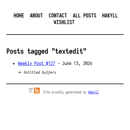
HOME
ABOUT
CONTACT
ALL POSTS
HAKYLL
WISHLIST
Posts tagged "textedit"
Weekly Post #127
- June 13, 2026
∞ Untitled buffers
Site proudly generated by
Hakyll