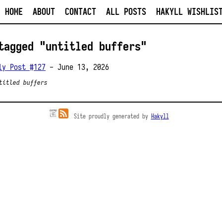
HOME
ABOUT
CONTACT
ALL POSTS
HAKYLL WISHLIS
tagged "untitled buffers"
ly Post #127
- June 13, 2026
titled buffers
Site proudly generated by
Hakyll