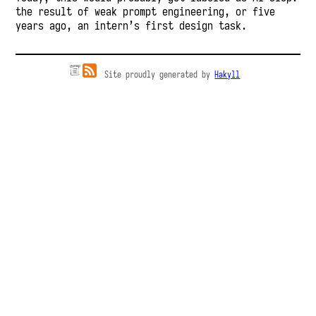
the result of weak prompt engineering, or five
years ago, an intern’s first design task.
Site proudly generated by
Hakyll