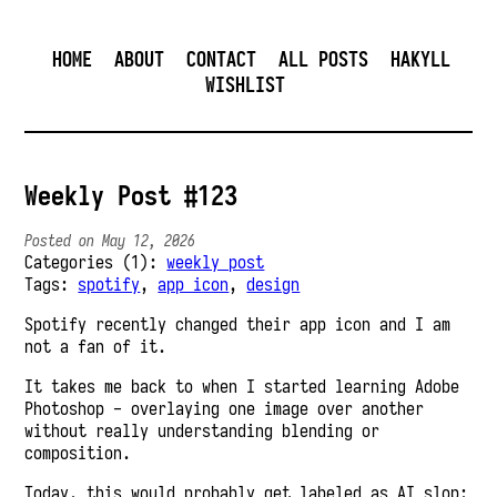
HOME
ABOUT
CONTACT
ALL POSTS
HAKYLL
WISHLIST
Weekly Post #123
Posted on May 12, 2026
Categories (1):
weekly post
Tags:
spotify
,
app icon
,
design
Spotify recently changed their app icon and I am
not a fan of it.
It takes me back to when I started learning Adobe
Photoshop - overlaying one image over another
without really understanding blending or
composition.
Today, this would probably get labeled as AI slop: