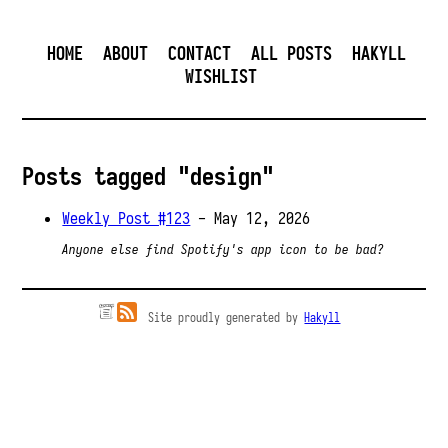
HOME
ABOUT
CONTACT
ALL POSTS
HAKYLL
WISHLIST
Posts tagged "design"
Weekly Post #123
- May 12, 2026
Anyone else find Spotify's app icon to be bad?
Site proudly generated by
Hakyll