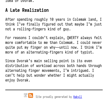
idea of Dvorak.
A Late Realization
After spending roughly 10 years in Colemak land, I
think I’ve finally figured out that maybe I’m just
not a rolling-fingers kind of guy.
For reasons I couldn’t explain, QWERTY always felt
more comfortable to me than Colemak. I could never
quite put my finger on why—until now. I think I’m
more of an alternating-fingers kind of typist.
Since Dvorak’s main selling point is its even
distribution of workload across both hands through
alternating finger movements, I’m intrigued. I
can’t help but wonder whether I might actually
enjoy Dvorak.
Site proudly generated by
Hakyll