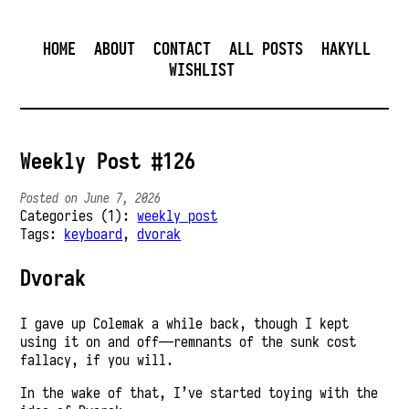
HOME
ABOUT
CONTACT
ALL POSTS
HAKYLL
WISHLIST
Weekly Post #126
Posted on June 7, 2026
Categories (1):
weekly post
Tags:
keyboard
,
dvorak
Dvorak
I gave up Colemak a while back, though I kept
using it on and off—remnants of the sunk cost
fallacy, if you will.
In the wake of that, I’ve started toying with the