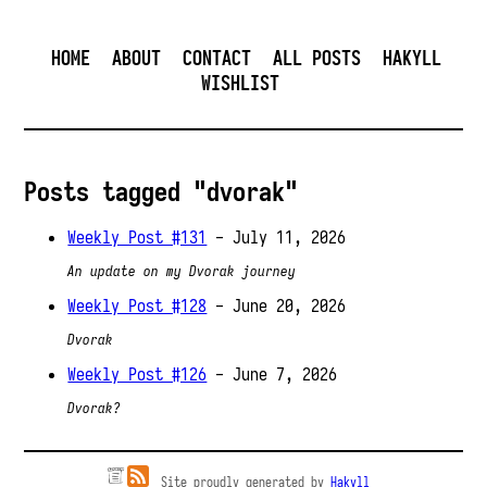
HOME
ABOUT
CONTACT
ALL POSTS
HAKYLL
WISHLIST
Posts tagged "dvorak"
Weekly Post #131
- July 11, 2026
An update on my Dvorak journey
Weekly Post #128
- June 20, 2026
Dvorak
Weekly Post #126
- June 7, 2026
Dvorak?
Site proudly generated by
Hakyll