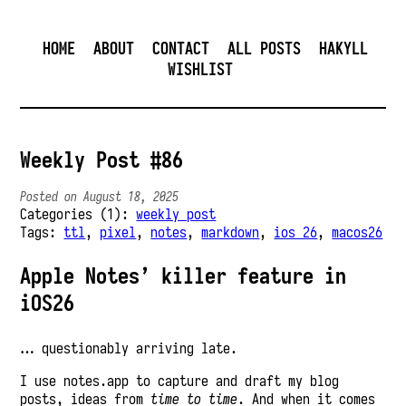
HOME
ABOUT
CONTACT
ALL POSTS
HAKYLL
WISHLIST
Weekly Post #86
Posted on August 18, 2025
Categories (1):
weekly post
Tags:
ttl
,
pixel
,
notes
,
markdown
,
ios 26
,
macos26
Apple Notes’ killer feature in
iOS26
… questionably arriving late.
I use notes.app to capture and draft my blog
posts, ideas from
time to time
. And when it comes