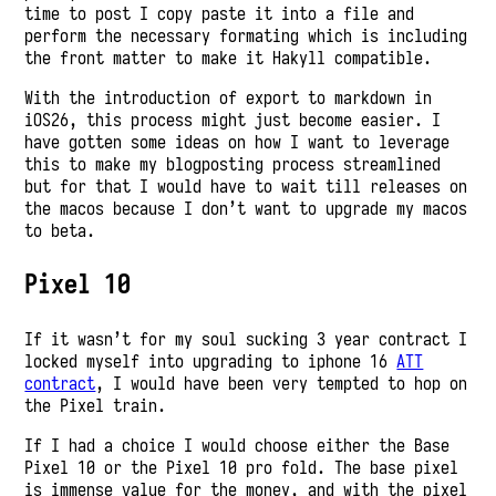
time to post I copy paste it into a file and
perform the necessary formating which is including
the front matter to make it Hakyll compatible.
With the introduction of export to markdown in
iOS26, this process might just become easier. I
have gotten some ideas on how I want to leverage
this to make my blogposting process streamlined
but for that I would have to wait till releases on
the macos because I don’t want to upgrade my macos
to beta.
Pixel 10
If it wasn’t for my soul sucking 3 year contract I
locked myself into upgrading to iphone 16
ATT
contract
, I would have been very tempted to hop on
the Pixel train.
If I had a choice I would choose either the Base
Pixel 10 or the Pixel 10 pro fold. The base pixel
is immense value for the money, and with the pixel