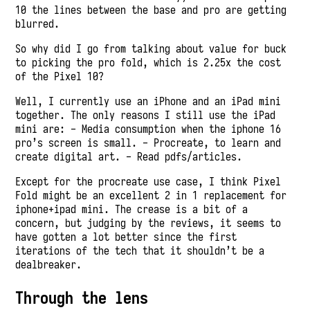
10 the lines between the base and pro are getting
blurred.
So why did I go from talking about value for buck
to picking the pro fold, which is 2.25x the cost
of the Pixel 10?
Well, I currently use an iPhone and an iPad mini
together. The only reasons I still use the iPad
mini are: - Media consumption when the iphone 16
pro’s screen is small. - Procreate, to learn and
create digital art. - Read pdfs/articles.
Except for the procreate use case, I think Pixel
Fold might be an excellent 2 in 1 replacement for
iphone+ipad mini. The crease is a bit of a
concern, but judging by the reviews, it seems to
have gotten a lot better since the first
iterations of the tech that it shouldn’t be a
dealbreaker.
Through the lens