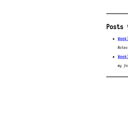
Posts 
Week
Notes
Week
my fa