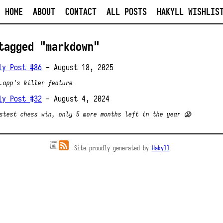
HOME
ABOUT
CONTACT
ALL POSTS
HAKYLL WISHLIS
tagged "markdown"
ly Post #86
- August 18, 2025
.app's killer feature
ly Post #32
- August 4, 2024
stest chess win, only 5 more months left in the year 😱
Site proudly generated by
Hakyll