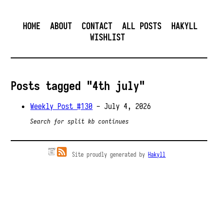
HOME
ABOUT
CONTACT
ALL POSTS
HAKYLL
WISHLIST
Posts tagged "4th july"
Weekly Post #130
- July 4, 2026
Search for split kb continues
Site proudly generated by
Hakyll