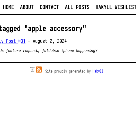
HOME
ABOUT
CONTACT
ALL POSTS
HAKYLL WISHLIS
tagged "apple accessory"
ly Post #31
- August 2, 2024
ds feature request, foldable iphone happening?
Site proudly generated by
Hakyll