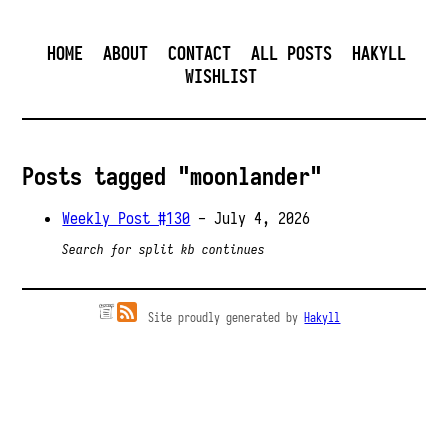
HOME
ABOUT
CONTACT
ALL POSTS
HAKYLL
WISHLIST
Posts tagged "moonlander"
Weekly Post #130
- July 4, 2026
Search for split kb continues
Site proudly generated by
Hakyll