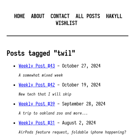
HOME
ABOUT
CONTACT
ALL POSTS
HAKYLL
WISHLIST
Posts tagged "twil"
Weekly Post #43
- October 27, 2024
A somewhat mixed week
Weekly Post #42
- October 19, 2024
New tech that I will skip
Weekly Post #39
- September 28, 2024
A trip to oakland zoo and more...
Weekly Post #31
- August 2, 2024
AirPods feature request, foldable iphone happening?