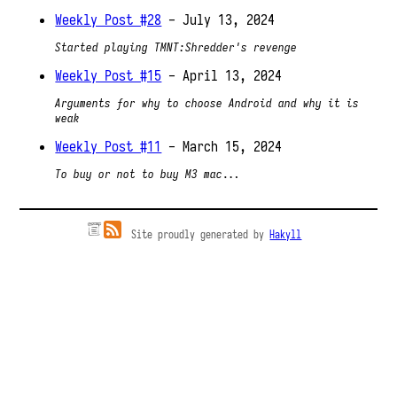
Weekly Post #28
- July 13, 2024
Started playing TMNT:Shredder's revenge
Weekly Post #15
- April 13, 2024
Arguments for why to choose Android and why it is
weak
Weekly Post #11
- March 15, 2024
To buy or not to buy M3 mac...
Site proudly generated by
Hakyll